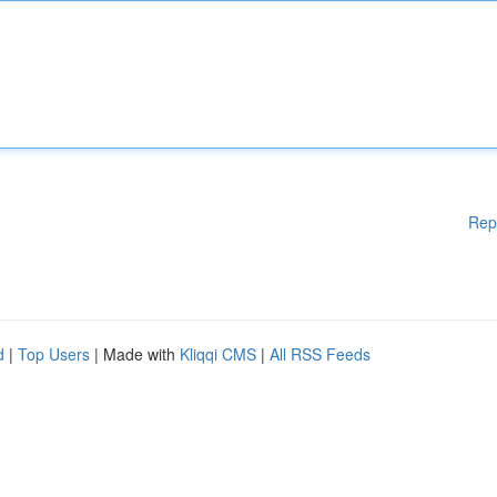
Rep
d
|
Top Users
| Made with
Kliqqi CMS
|
All RSS Feeds