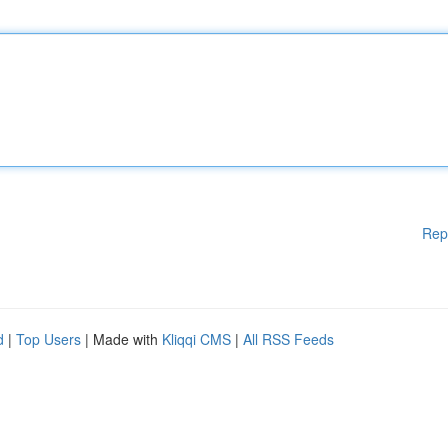
Rep
d
|
Top Users
| Made with
Kliqqi CMS
|
All RSS Feeds