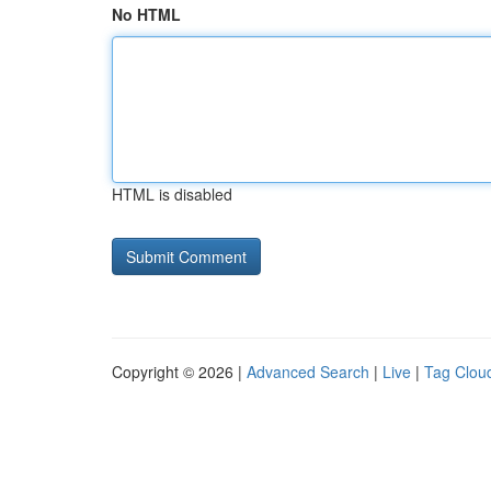
No HTML
HTML is disabled
Copyright © 2026 |
Advanced Search
|
Live
|
Tag Clou