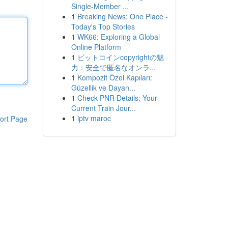
Single-Member ...
1
Breaking News: One Place -
Today's Top Stories
1
WK66: Exploring a Global
Online Platform
1
ビットコインcopyrightの魅
力：安全で匿名なオンラ...
1
Kompozit Özel Kapıları:
Güzellik ve Dayan...
1
Check PNR Details: Your
Current Train Jour...
1
iptv maroc
ort Page