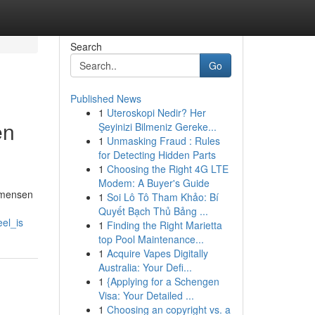
Search
Go
Published News
1
Uteroskopi Nedir? Her
en
Şeyinizi Bilmeniz Gereke...
1
Unmasking Fraud : Rules
for Detecting Hidden Parts
1
Choosing the Right 4G LTE
Modem: A Buyer's Guide
l mensen
1
Soi Lô Tô Tham Khảo: Bí
Quyết Bạch Thủ Bảng ...
el_is
1
Finding the Right Marietta
top Pool Maintenance...
1
Acquire Vapes Digitally
Australia: Your Defi...
1
{Applying for a Schengen
Visa: Your Detailed ...
1
Choosing an copyright vs. a