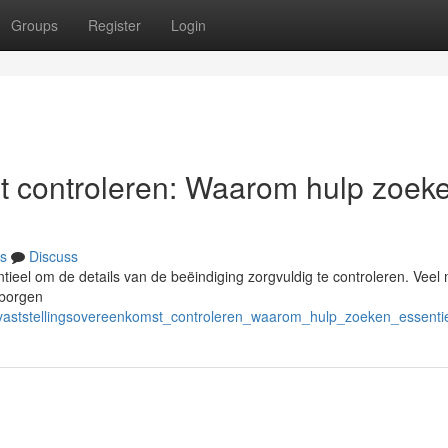
Groups
Register
Login
t controleren: Waarom hulp zoek
s
Discuss
entieel om de details van de beëindiging zorgvuldig te controleren. Vee
erborgen
/vaststellingsovereenkomst_controleren_waarom_hulp_zoeken_essentie