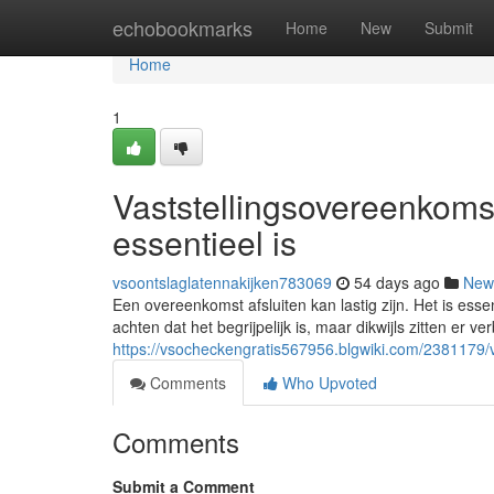
Home
echobookmarks
Home
New
Submit
Home
1
Vaststellingsovereenkoms
essentieel is
vsoontslaglatennakijken783069
54 days ago
New
Een overeenkomst afsluiten kan lastig zijn. Het is ess
achten dat het begrijpelijk is, maar dikwijls zitten er v
https://vsocheckengratis567956.blgwiki.com/2381179
Comments
Who Upvoted
Comments
Submit a Comment