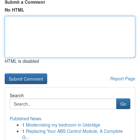
Submit a Comment
No HTML
HTML is disabled
Report Page
Search
Go
Published News
1
Modernising my bedroom in Uxbridge
1
Replacing Your ABS Control Module: A Complete
G...