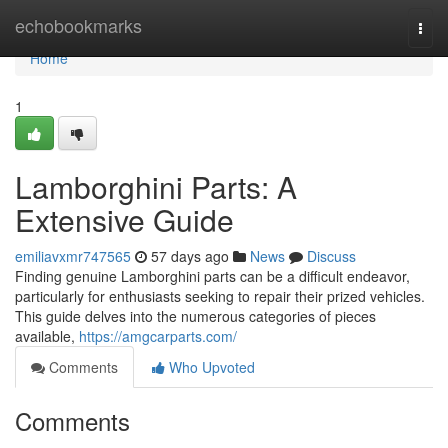
Home
echobookmarks
Togg
navi
Home
1
Lamborghini Parts: A
Extensive Guide
emiliavxmr747565
57 days ago
News
Discuss
Finding genuine Lamborghini parts can be a difficult endeavor,
particularly for enthusiasts seeking to repair their prized vehicles.
This guide delves into the numerous categories of pieces
available,
https://amgcarparts.com/
Comments
Who Upvoted
Comments