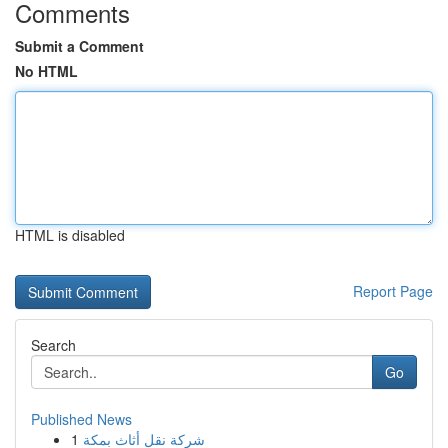
Comments
Submit a Comment
No HTML
HTML is disabled
Report Page
Search
Go
Published News
1
شركة نقل أثاث بمكة