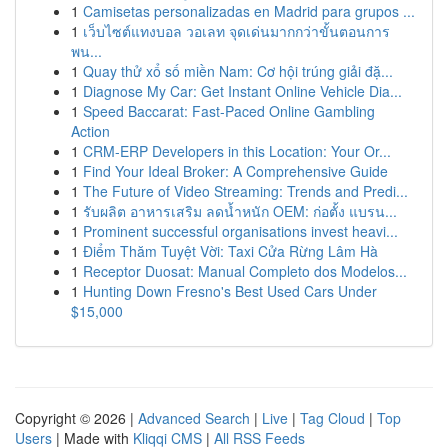
1
Camisetas personalizadas en Madrid para grupos ...
1
เว็บไซต์แทงบอล วอเลท จุดเด่นมากกว่าขั้นตอนการ
พน...
1
Quay thử xổ số miền Nam: Cơ hội trúng giải đặ...
1
Diagnose My Car: Get Instant Online Vehicle Dia...
1
Speed Baccarat: Fast-Paced Online Gambling
Action
1
CRM-ERP Developers in this Location: Your Or...
1
Find Your Ideal Broker: A Comprehensive Guide
1
The Future of Video Streaming: Trends and Predi...
1
รับผลิต อาหารเสริม ลดน้ำหนัก OEM: ก่อตั้ง แบรน...
1
Prominent successful organisations invest heavi...
1
Điểm Thăm Tuyệt Vời: Taxi Cửa Rừng Lâm Hà
1
Receptor Duosat: Manual Completo dos Modelos...
1
Hunting Down Fresno's Best Used Cars Under
$15,000
Copyright © 2026 |
Advanced Search
|
Live
|
Tag Cloud
|
Top
Users
| Made with
Kliqqi CMS
|
All RSS Feeds