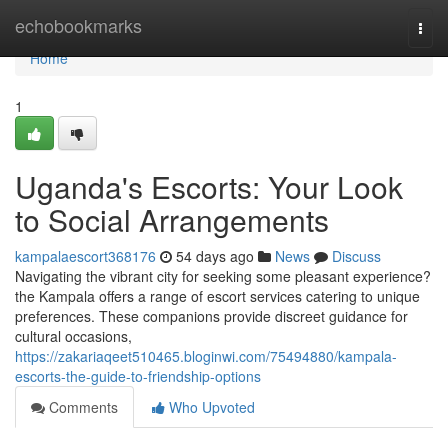
Home
echobookmarks
Togg
navi
Home
1
Uganda's Escorts: Your Look
to Social Arrangements
kampalaescort368176
54 days ago
News
Discuss
Navigating the vibrant city for seeking some pleasant experience?
the Kampala offers a range of escort services catering to unique
preferences. These companions provide discreet guidance for
cultural occasions,
https://zakariaqeet510465.bloginwi.com/75494880/kampala-
escorts-the-guide-to-friendship-options
Comments
Who Upvoted