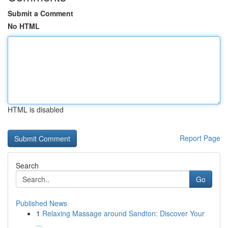
Submit a Comment
No HTML
HTML is disabled
Report Page
Search
Go
Published News
1
Relaxing Massage around Sandton: Discover Your
...