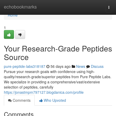
Home
echobookmarks
Togg
navi
Home
1
Your Research-Grade Peptides
Source
pure-peptide-labs318187
56 days ago
News
Discuss
Pursue your research goals with confidence using high-
quality/research-grade/superior peptides from Pure Peptide Labs.
We specialize in providing a comprehensive/vast/extensive
selection of peptides, carefully
https://jonastmpm797127.blogdanica.com/profile
Comments
Who Upvoted
Comments