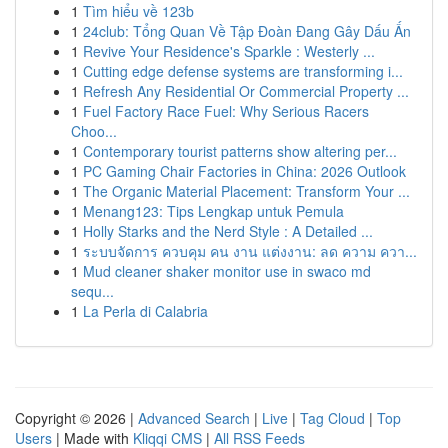
1
Tìm hiểu về 123b
1
24club: Tổng Quan Về Tập Đoàn Đang Gây Dấu Ấn
1
Revive Your Residence's Sparkle : Westerly ...
1
Cutting edge defense systems are transforming i...
1
Refresh Any Residential Or Commercial Property ...
1
Fuel Factory Race Fuel: Why Serious Racers
Choo...
1
Contemporary tourist patterns show altering per...
1
PC Gaming Chair Factories in China: 2026 Outlook
1
The Organic Material Placement: Transform Your ...
1
Menang123: Tips Lengkap untuk Pemula
1
Holly Starks and the Nerd Style : A Detailed ...
1
ระบบจัดการ ควบคุม คน งาน แต่งงาน: ลด ความ ควา...
1
Mud cleaner shaker monitor use in swaco md
sequ...
1
La Perla di Calabria
Copyright © 2026 |
Advanced Search
|
Live
|
Tag Cloud
|
Top
Users
| Made with
Kliqqi CMS
|
All RSS Feeds