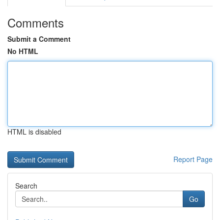
Comments
Submit a Comment
No HTML
HTML is disabled
Report Page
Search
Go