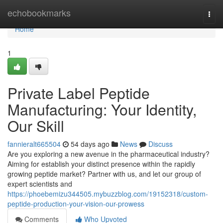
Home
echobookmarks
Togg
navi
Home
1
Private Label Peptide
Manufacturing: Your Identity,
Our Skill
fannieralt665504
54 days ago
News
Discuss
Are you exploring a new avenue in the pharmaceutical industry?
Aiming for establish your distinct presence within the rapidly
growing peptide market? Partner with us, and let our group of
expert scientists and
https://phoebemizu344505.mybuzzblog.com/19152318/custom-
peptide-production-your-vision-our-prowess
Comments
Who Upvoted