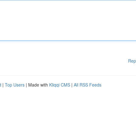
Rep
d
|
Top Users
| Made with
Kliqqi CMS
|
All RSS Feeds