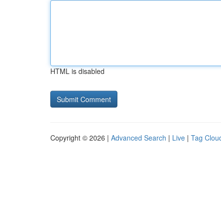
HTML is disabled
Copyright © 2026 |
Advanced Search
|
Live
|
Tag Clou