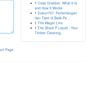
1
Code Grabber: What It Is
and How It Works
1
Dukun707: Pertentangan
dan Tabir di Balik Pe...
1
The Wager Line
1
The Shark P Liquid - Your
Timber Cleaning...
ort Page