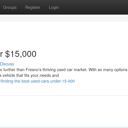
Groups
Register
Login
r $15,000
Discuss
o further than Fresno's thriving used car market. With so many options
a vehicle that fits your needs and
finding-the-best-used-cars-under-15-000