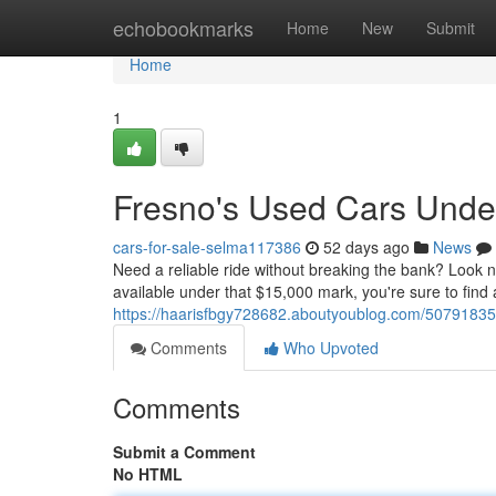
Home
echobookmarks
Home
New
Submit
Home
1
Fresno's Used Cars Unde
cars-for-sale-selma117386
52 days ago
News
Need a reliable ride without breaking the bank? Look n
available under that $15,000 mark, you're sure to find 
https://haarisfbgy728682.aboutyoublog.com/50791835/
Comments
Who Upvoted
Comments
Submit a Comment
No HTML