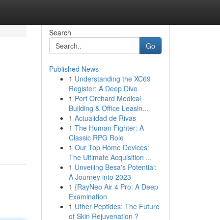
Search
Go
Published News
1
Understanding the XC69
Register: A Deep Dive
1
Port Orchard Medical
Building & Office Leasin...
1
Actualidad de Rivas
1
The Human Fighter: A
Classic RPG Role
1
Our Top Home Devices:
The Ultimate Acquisition ...
1
Unveiling Besa's Potential:
A Journey into 2023
1
{RayNeo Air 4 Pro: A Deep
Examination
1
Uther Peptides: The Future
of Skin Rejuvenation ?