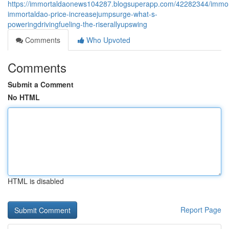
https://immortaldaonews104287.blogsuperapp.com/42282344/immor
immortaldao-price-increasejumpsurge-what-s-
poweringdrivingfueling-the-riserallyupswing
Comments
Who Upvoted
Comments
Submit a Comment
No HTML
HTML is disabled
Report Page