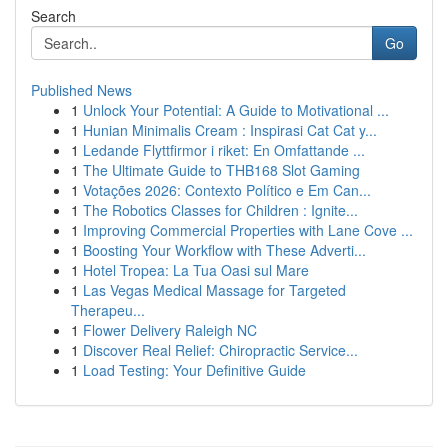
Search
Go
Published News
1
Unlock Your Potential: A Guide to Motivational ...
1
Hunian Minimalis Cream : Inspirasi Cat Cat y...
1
Ledande Flyttfirmor i riket: En Omfattande ...
1
The Ultimate Guide to THB168 Slot Gaming
1
Votações 2026: Contexto Político e Em Can...
1
The Robotics Classes for Children : Ignite...
1
Improving Commercial Properties with Lane Cove ...
1
Boosting Your Workflow with These Adverti...
1
Hotel Tropea: La Tua Oasi sul Mare
1
Las Vegas Medical Massage for Targeted
Therapeu...
1
Flower Delivery Raleigh NC
1
Discover Real Relief: Chiropractic Service...
1
Load Testing: Your Definitive Guide