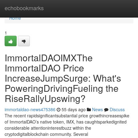
Home
echobookmarks
Home
1
ImmortalDAOIMXThe
ImmortalDAO Price
IncreaseJumpSurge: What's
PoweringDrivingFueling the
RiseRallyUpswing?
immortaldao-news475386
55 days ago
News
Discuss
The recent rapidsignificantsubstantial price growthincreasespike
of ImmortalDAO’s native token, IMX, has caughtsparkedignited
considerable attentioninterestbuzz within the
cryptodigitalblockchain community. Several