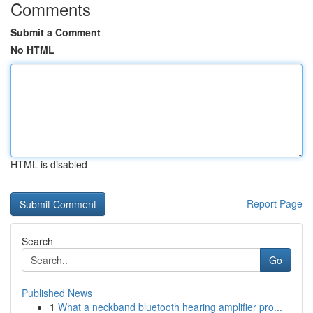
Comments
Submit a Comment
No HTML
HTML is disabled
Report Page
Search
Go
Published News
1
What a neckband bluetooth hearing amplifier pro...