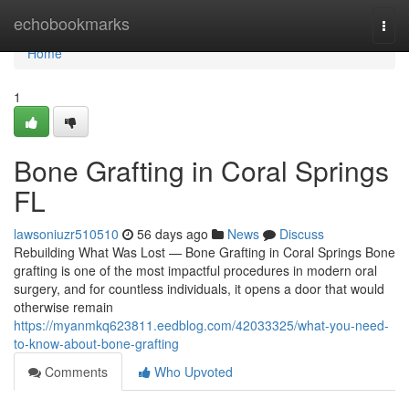
Home
echobookmarks
Togg
navi
Home
1
Bone Grafting in Coral Springs
FL
lawsoniuzr510510
56 days ago
News
Discuss
Rebuilding What Was Lost — Bone Grafting in Coral Springs Bone
grafting is one of the most impactful procedures in modern oral
surgery, and for countless individuals, it opens a door that would
otherwise remain
https://myanmkq623811.eedblog.com/42033325/what-you-need-
to-know-about-bone-grafting
Comments
Who Upvoted