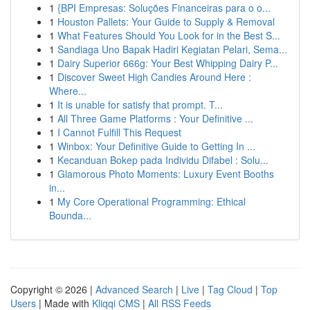
1
{BPI Empresas: Soluções Financeiras para o o...
1
Houston Pallets: Your Guide to Supply & Removal
1
What Features Should You Look for in the Best S...
1
Sandiaga Uno Bapak Hadiri Kegiatan Pelari, Sema...
1
Dairy Superior 666g: Your Best Whipping Dairy P...
1
Discover Sweet High Candies Around Here :
Where...
1
It is unable for satisfy that prompt. T...
1
All Three Game Platforms : Your Definitive ...
1
I Cannot Fulfill This Request
1
Winbox: Your Definitive Guide to Getting In ...
1
Kecanduan Bokep pada Individu Difabel : Solu...
1
Glamorous Photo Moments: Luxury Event Booths
in...
1
My Core Operational Programming: Ethical
Bounda...
Copyright © 2026 |
Advanced Search
|
Live
|
Tag Cloud
|
Top
Users
| Made with
Kliqqi CMS
|
All RSS Feeds