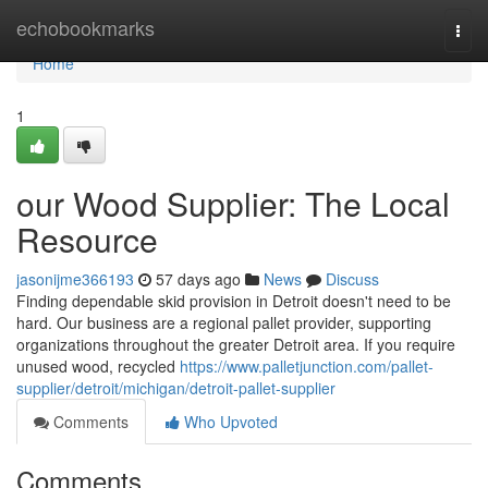
Home
echobookmarks
Togg
navi
Home
1
our Wood Supplier: The Local
Resource
jasonijme366193
57 days ago
News
Discuss
Finding dependable skid provision in Detroit doesn't need to be
hard. Our business are a regional pallet provider, supporting
organizations throughout the greater Detroit area. If you require
unused wood, recycled
https://www.palletjunction.com/pallet-
supplier/detroit/michigan/detroit-pallet-supplier
Comments
Who Upvoted
Comments