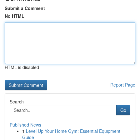
Submit a Comment
No HTML
HTML is disabled
Report Page
Search
Go
Published News
1
Level Up Your Home Gym: Essential Equipment
Guide