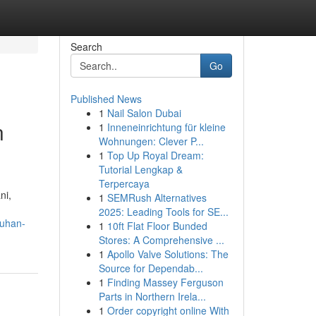
Search
Go
Published News
1
Nail Salon Dubai
n
1
Inneneinrichtung für kleine
Wohnungen: Clever P...
1
Top Up Royal Dream:
Tutorial Lengkap &
Terpercaya
ni,
1
SEMRush Alternatives
2025: Leading Tools for SE...
uhan-
1
10ft Flat Floor Bunded
Stores: A Comprehensive ...
1
Apollo Valve Solutions: The
Source for Dependab...
1
Finding Massey Ferguson
Parts in Northern Irela...
1
Order copyright online With