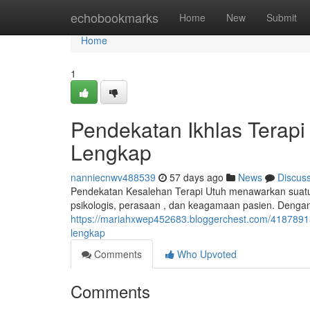
Home
echobookmarks
Home
New
Submit
Home
1
Pendekatan Ikhlas Terap
Lengkap
nanniecnwv488539
57 days ago
News
Discus
Pendekatan Kesalehan Terapi Utuh menawarkan suat
psikologis, perasaan , dan keagamaan pasien. Dengan
https://mariahxwep452683.bloggerchest.com/41878
lengkap
Comments
Who Upvoted
Comments