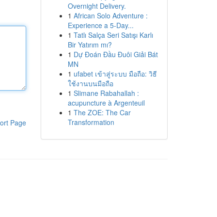
Overnight Delivery.
1
African Solo Adventure :
Experience a 5-Day...
1
Tatlı Salça Seri Satışı Karlı
Bir Yatırım mı?
1
Dự Đoán Đầu Đuôi Giải Bát
MN
1
ufabet เข้าสู่ระบบ มือถือ: วิธี
ใช้งานบนมือถือ
1
Slimane Rabahallah :
acupuncture à Argenteuil
1
The ZOE: The Car
Transformation
ort Page