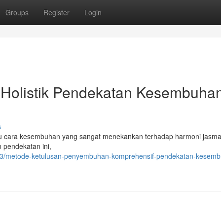
Groups
Register
Login
i Holistik Pendekatan Kesembuha
s
u cara kesembuhan yang sangat menekankan terhadap harmoni jasma
 pendekatan ini,
913/metode-ketulusan-penyembuhan-komprehensif-pendekatan-kesemb