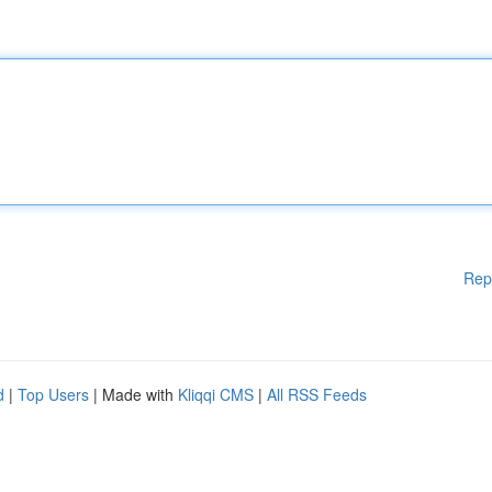
Rep
d
|
Top Users
| Made with
Kliqqi CMS
|
All RSS Feeds