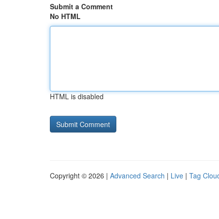
Submit a Comment
No HTML
HTML is disabled
Copyright © 2026 |
Advanced Search
|
Live
|
Tag Clou