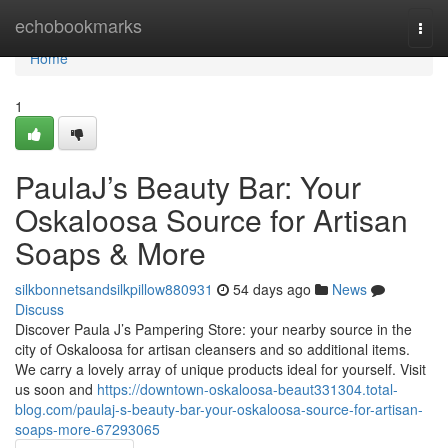
Home
echobookmarks
Togg
navi
Home
1
PaulaJ’s Beauty Bar: Your
Oskaloosa Source for Artisan
Soaps & More
silkbonnetsandsilkpillow880931
54 days ago
News
Discuss
Discover Paula J’s Pampering Store: your nearby source in the
city of Oskaloosa for artisan cleansers and so additional items.
We carry a lovely array of unique products ideal for yourself. Visit
us soon and
https://downtown-oskaloosa-beaut331304.total-
blog.com/paulaj-s-beauty-bar-your-oskaloosa-source-for-artisan-
soaps-more-67293065