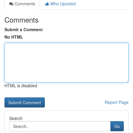
Comments
Who Upvoted
Comments
Submit a Comment
No HTML
HTML is disabled
Report Page
Search
Go