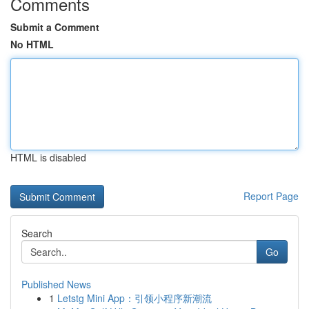
Comments
Submit a Comment
No HTML
HTML is disabled
Report Page
Search
Go
Published News
1
Letstg Mini App：引领小程序新潮流