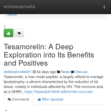
Home
echobookmarks
Togg
navi
Home
1
Tesamorelin: A Deep
Exploration into Its Benefits
and Positives
delilahqlnr486651
54 days ago
News
Discuss
Tesamorelin, a man-made peptide, is largely utilized to manage
lipodystrophy, a ailment characterized by the reduction of fat
tissue, notably in individuals affected by HIV. This hormone acts
as a GHRH ,
https://faywzdp918045.wikifrontier.com/user
Comments
Who Upvoted