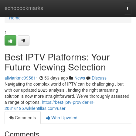
Home
echobookmarks
Togg
navi
Home
1
Best IPTV Platforms: Your
Future Viewing Selection
aliviarkmc995811
56 days ago
News
Discuss
Navigating the complex world of IPTV can be challenging , but
with our updated 2025 analysis , finding the right streaming
solution is now more straightforward. We've thoroughly assessed
a range of options,
https://best-iptv-provider-in-
20816195.wikilentillas.com/user
Comments
Who Upvoted
Comments