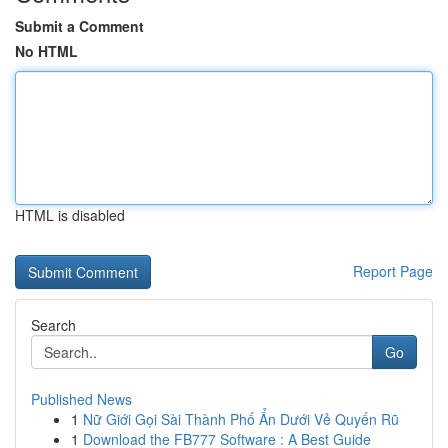
Submit a Comment
No HTML
HTML is disabled
Report Page
Search
Go
Published News
1
Nữ Giới Gọi Sài Thành Phố Ẩn Dưới Vẻ Quyến Rũ
1
Download the FB777 Software : A Best Guide