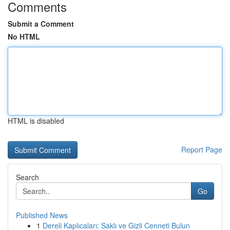
Comments
Submit a Comment
No HTML
HTML is disabled
Report Page
Search
Go
Published News
1
Dereli Kaplıcaları: Saklı ve Gizli Cenneti Bulun