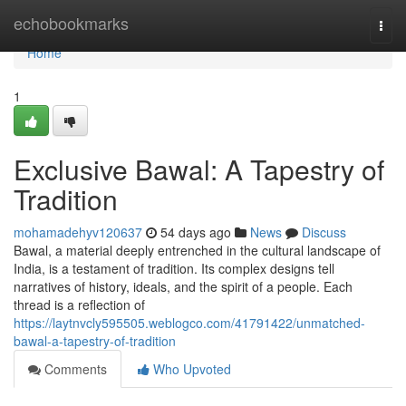
Home
echobookmarks
Togg
navi
Home
1
Exclusive Bawal: A Tapestry of
Tradition
mohamadehyv120637
54 days ago
News
Discuss
Bawal, a material deeply entrenched in the cultural landscape of
India, is a testament of tradition. Its complex designs tell
narratives of history, ideals, and the spirit of a people. Each
thread is a reflection of
https://laytnvcly595505.weblogco.com/41791422/unmatched-
bawal-a-tapestry-of-tradition
Comments
Who Upvoted