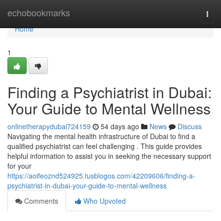
Home
echobookmarks
Togg
navi
Home
1
Finding a Psychiatrist in Dubai:
Your Guide to Mental Wellness
onlinetherapydubai724159
54 days ago
News
Discuss
Navigating the mental health infrastructure of Dubai to find a
qualified psychiatrist can feel challenging . This guide provides
helpful information to assist you in seeking the necessary support
for your
https://aoifeoznd524925.tusblogos.com/42209606/finding-a-
psychiatrist-in-dubai-your-guide-to-mental-wellness
Comments
Who Upvoted