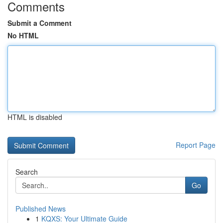
Comments
Submit a Comment
No HTML
HTML is disabled
Report Page
Search
Go
Published News
1
KQXS: Your Ultimate Guide