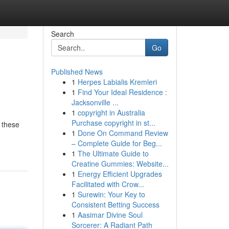
Search
Go
Published News
1
Herpes Labialis Kremleri
1
Find Your Ideal Residence :
Jacksonville ...
1
copyright in Australia
Purchase copyright in st...
 these
1
Done On Command Review
– Complete Guide for Beg...
1
The Ultimate Guide to
Creatine Gummies: Website...
1
Energy Efficient Upgrades
Facilitated with Crow...
1
Surewin: Your Key to
Consistent Betting Success
1
Aasimar Divine Soul
Sorcerer: A Radiant Path