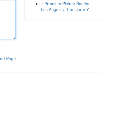
1
Premium Picture Booths
Los Angeles: Transform Y...
ort Page