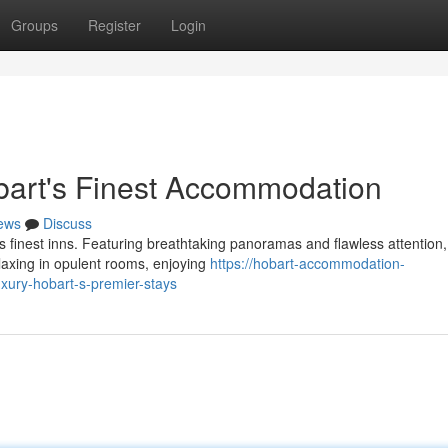
Groups
Register
Login
bart's Finest Accommodation
ews
Discuss
 finest inns. Featuring breathtaking panoramas and flawless attention,
elaxing in opulent rooms, enjoying
https://hobart-accommodation-
xury-hobart-s-premier-stays