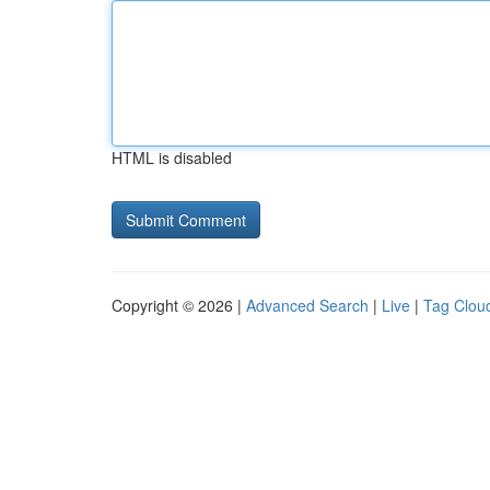
HTML is disabled
Copyright © 2026 |
Advanced Search
|
Live
|
Tag Clou