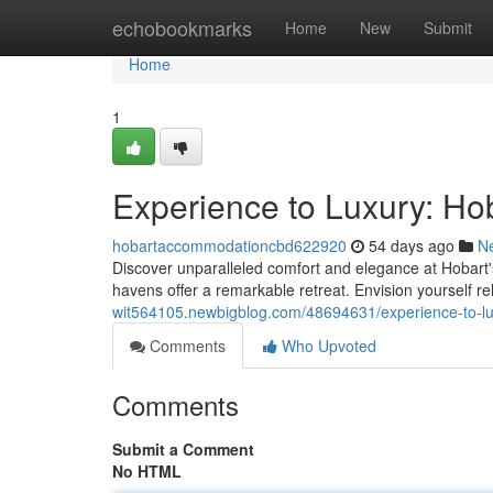
Home
echobookmarks
Home
New
Submit
Home
1
Experience to Luxury: Ho
hobartaccommodationcbd622920
54 days ago
N
Discover unparalleled comfort and elegance at Hobart's
havens offer a remarkable retreat. Envision yourself r
wit564105.newbigblog.com/48694631/experience-to-lu
Comments
Who Upvoted
Comments
Submit a Comment
No HTML