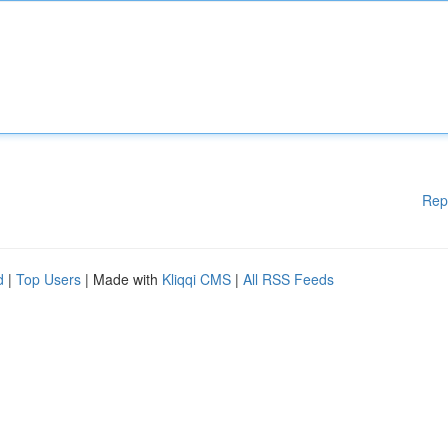
Rep
d
|
Top Users
| Made with
Kliqqi CMS
|
All RSS Feeds