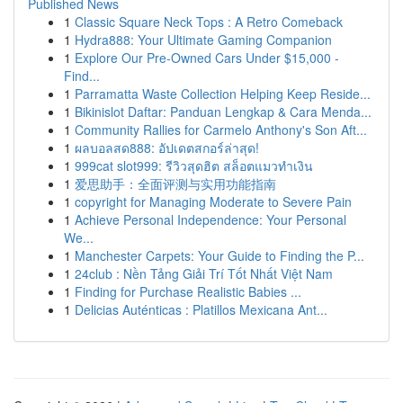
Published News
1
Classic Square Neck Tops : A Retro Comeback
1
Hydra888: Your Ultimate Gaming Companion
1
Explore Our Pre-Owned Cars Under $15,000 -
Find...
1
Parramatta Waste Collection Helping Keep Reside...
1
Bikinislot Daftar: Panduan Lengkap & Cara Menda...
1
Community Rallies for Carmelo Anthony's Son Aft...
1
ผลบอลสด888: อัปเดตสกอร์ล่าสุด!
1
999cat slot999: รีวิวสุดฮิต สล็อตแมวทำเงิน
1
爱思助手：全面评测与实用功能指南
1
copyright for Managing Moderate to Severe Pain
1
Achieve Personal Independence: Your Personal
We...
1
Manchester Carpets: Your Guide to Finding the P...
1
24club : Nền Tảng Giải Trí Tốt Nhất Việt Nam
1
Finding for Purchase Realistic Babies ...
1
Delicias Auténticas : Platillos Mexicana Ant...