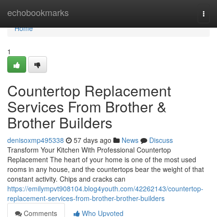
Home
echobookmarks
Togg
navi
Home
1
Countertop Replacement
Services From Brother &
Brother Builders
denisoxmp495338
57 days ago
News
Discuss
Transform Your Kitchen With Professional Countertop
Replacement The heart of your home is one of the most used
rooms in any house, and the countertops bear the weight of that
constant activity. Chips and cracks can
https://emilympvt908104.blog4youth.com/42262143/countertop-
replacement-services-from-brother-brother-builders
Comments
Who Upvoted