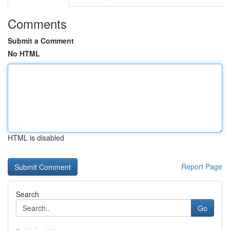
Comments
Submit a Comment
No HTML
HTML is disabled
Report Page
Search
Go