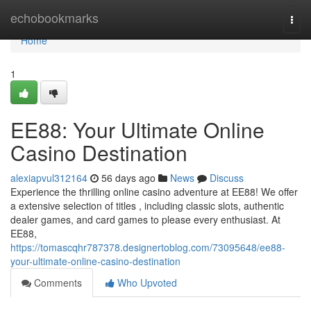
Home
echobookmarks
Togg
navi
Home
1
EE88: Your Ultimate Online
Casino Destination
alexiapvul312164
56 days ago
News
Discuss
Experience the thrilling online casino adventure at EE88! We offer
a extensive selection of titles , including classic slots, authentic
dealer games, and card games to please every enthusiast. At
EE88,
https://tomascqhr787378.designertoblog.com/73095648/ee88-
your-ultimate-online-casino-destination
Comments
Who Upvoted