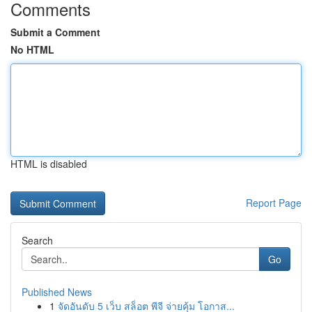
Comments
Submit a Comment
No HTML
HTML is disabled
Report Page
Search
Go
Published News
1
จัดอันดับ 5 เว็บ สล็อต พีจี จ่ายคุ้ม โอกาส...