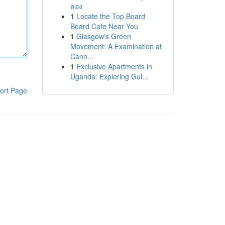
ลอง
1
Locate the Top Board
Board Cafe Near You
1
Glasgow's Green
Movement: A Examination at
Cann...
1
Exclusive Apartments in
Uganda: Exploring Gul...
ort Page