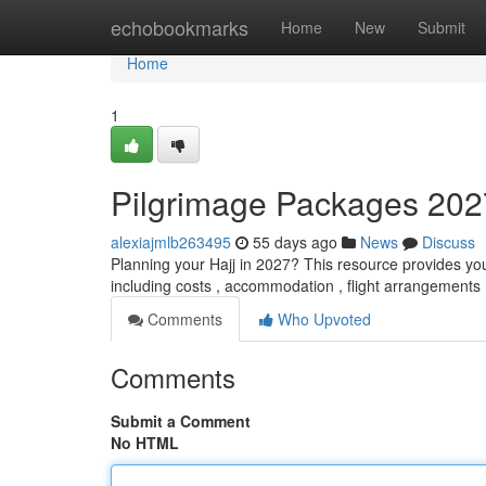
Home
echobookmarks
Home
New
Submit
Home
1
Pilgrimage Packages 202
alexiajmlb263495
55 days ago
News
Discuss
Planning your Hajj in 2027? This resource provides you w
including costs , accommodation , flight arrangements 
Comments
Who Upvoted
Comments
Submit a Comment
No HTML