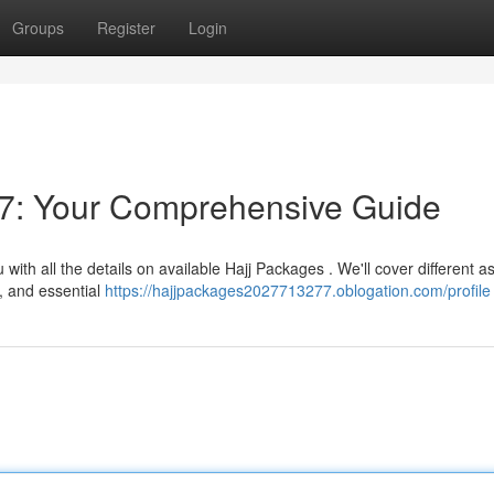
Groups
Register
Login
7: Your Comprehensive Guide
ith all the details on available Hajj Packages . We'll cover different a
, and essential
https://hajjpackages2027713277.oblogation.com/profile