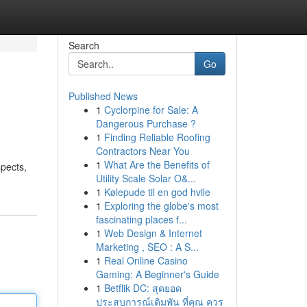
Search
Go
Published News
1
Cyclorpine for Sale: A
Dangerous Purchase ?
1
Finding Reliable Roofing
Contractors Near You
1
What Are the Benefits of
spects,
Utility Scale Solar O&...
1
Kølepude til en god hvile
1
Exploring the globe's most
fascinating places f...
1
Web Design & Internet
Marketing , SEO : A S...
1
Real Online Casino
Gaming: A Beginner's Guide
1
Betflik DC: สุดยอด
ประสบการณ์เดิมพัน ที่คุณ ควร