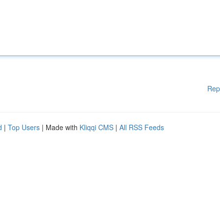
Rep
d
|
Top Users
| Made with
Kliqqi CMS
|
All RSS Feeds