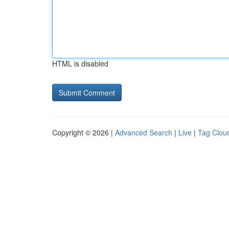
HTML is disabled
Copyright © 2026 |
Advanced Search
|
Live
|
Tag Clou