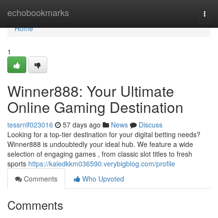
Home
echobookmarks
Togg
navi
Home
1
Winner888: Your Ultimate
Online Gaming Destination
tessrnlf023016
57 days ago
News
Discuss
Looking for a top-tier destination for your digital betting needs?
Winner888 is undoubtedly your ideal hub. We feature a wide
selection of engaging games , from classic slot titles to fresh
sports
https://kaledkkm036590.verybigblog.com/profile
Comments
Who Upvoted
Comments