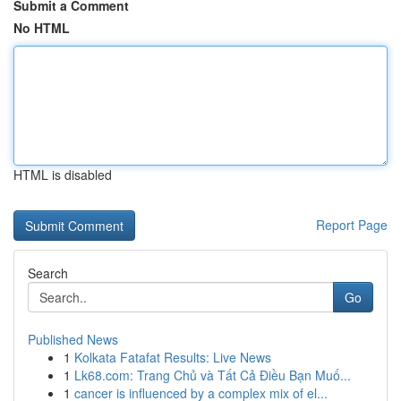
Submit a Comment
No HTML
HTML is disabled
Report Page
Search
Go
Published News
1
Kolkata Fatafat Results: Live News
1
Lk68.com: Trang Chủ và Tất Cả Điều Bạn Muố...
1
cancer is influenced by a complex mix of el...