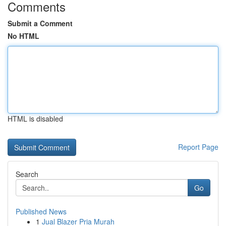
Comments
Submit a Comment
No HTML
HTML is disabled
Report Page
Search
Go
Published News
1
Jual Blazer Pria Murah