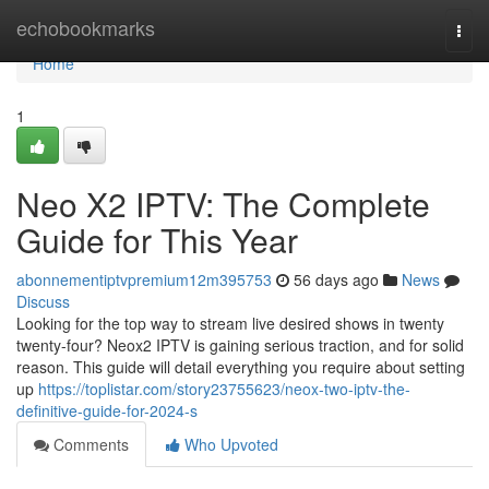
Home
echobookmarks
Togg
navi
Home
1
Neo X2 IPTV: The Complete
Guide for This Year
abonnementiptvpremium12m395753
56 days ago
News
Discuss
Looking for the top way to stream live desired shows in twenty
twenty-four? Neox2 IPTV is gaining serious traction, and for solid
reason. This guide will detail everything you require about setting
up
https://toplistar.com/story23755623/neox-two-iptv-the-
definitive-guide-for-2024-s
Comments
Who Upvoted