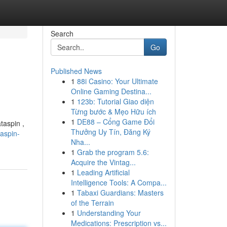
Search
Go
Published News
1
88i Casino: Your Ultimate
Online Gaming Destina...
1
123b: Tutorial Giao diện
Từng bước & Mẹo Hữu ích
1
DE88 – Cổng Game Đổi
taspin ,
Thưởng Uy Tín, Đăng Ký
aspin-
Nha...
1
Grab the program 5.6:
Acquire the Vintag...
1
Leading Artificial
Intelligence Tools: A Compa...
1
Tabaxi Guardians: Masters
of the Terrain
1
Understanding Your
Medications: Prescription vs...