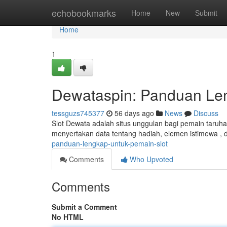
Home
echobookmarks
Home
New
Submit
Home
1
Dewataspin: Panduan Len
tessguzs745377
56 days ago
News
Discuss
Slot Dewata adalah situs unggulan bagi pemain taruha
menyertakan data tentang hadiah, elemen istimewa , d
panduan-lengkap-untuk-pemain-slot
Comments
Who Upvoted
Comments
Submit a Comment
No HTML