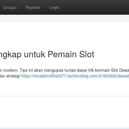
Groups
Register
Login
gkap untuk Pemain Slot
n modern. Tips ini akan mengupas tuntas dasar trik bermain Slot Dewa
an strategi
https://ronaldmnll542977.techionblog.com/41933992/dewat