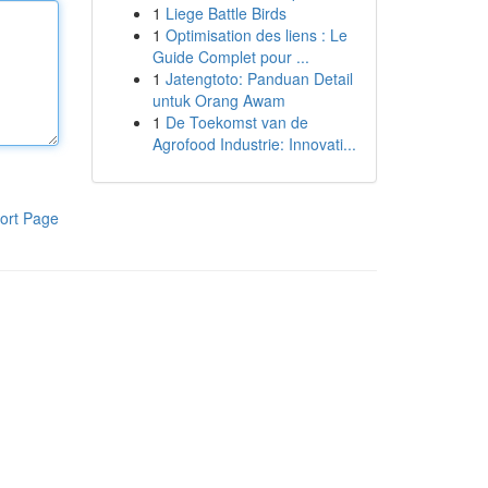
1
Liege Battle Birds
1
Optimisation des liens : Le
Guide Complet pour ...
1
Jatengtoto: Panduan Detail
untuk Orang Awam
1
De Toekomst van de
Agrofood Industrie: Innovati...
ort Page