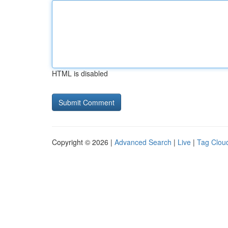
HTML is disabled
Copyright © 2026 |
Advanced Search
|
Live
|
Tag Clou