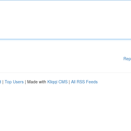
Rep
d
|
Top Users
| Made with
Kliqqi CMS
|
All RSS Feeds