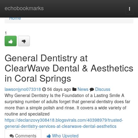
Home
echobookmarks
Togg
navi
Home
1
General Dentistry at
ClearWave Dental & Aesthetics
in Coral Springs
lawsonjyno073318
56 days ago
News
Discuss
Why General Dentistry Is the Foundation of a Lasting Smile A
surprising number of adults forget that general dentistry does far
more than a simple polish and rinse. It covers a wide variety of
routine and specialized
https://declanzovy308418.blogsvirals.com/40398979/trusted-
general-dentistry-services-at-clearwave-dental-aesthetics
Comments
Who Upvoted