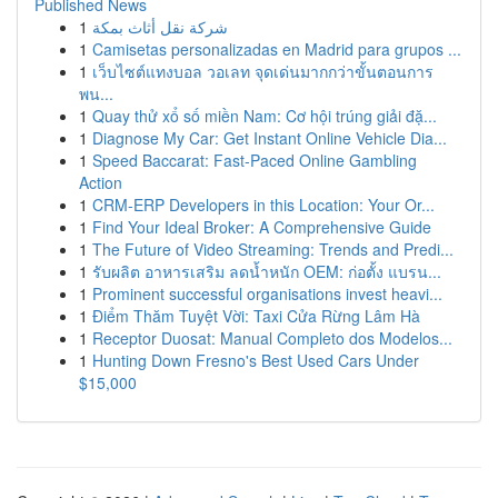
Published News
1
شركة نقل أثاث بمكة
1
Camisetas personalizadas en Madrid para grupos ...
1
เว็บไซต์แทงบอล วอเลท จุดเด่นมากกว่าขั้นตอนการ
พน...
1
Quay thử xổ số miền Nam: Cơ hội trúng giải đặ...
1
Diagnose My Car: Get Instant Online Vehicle Dia...
1
Speed Baccarat: Fast-Paced Online Gambling
Action
1
CRM-ERP Developers in this Location: Your Or...
1
Find Your Ideal Broker: A Comprehensive Guide
1
The Future of Video Streaming: Trends and Predi...
1
รับผลิต อาหารเสริม ลดน้ำหนัก OEM: ก่อตั้ง แบรน...
1
Prominent successful organisations invest heavi...
1
Điểm Thăm Tuyệt Vời: Taxi Cửa Rừng Lâm Hà
1
Receptor Duosat: Manual Completo dos Modelos...
1
Hunting Down Fresno's Best Used Cars Under
$15,000