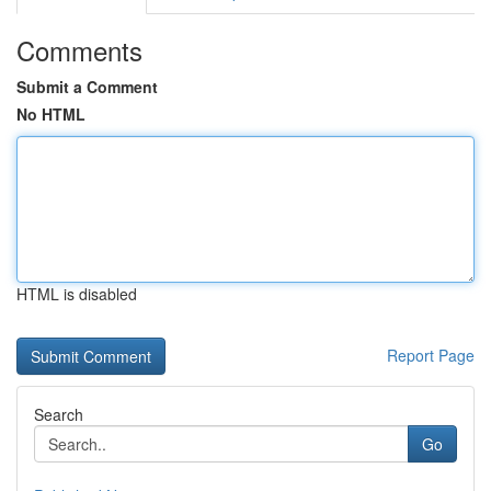
Comments
Submit a Comment
No HTML
HTML is disabled
Report Page
Search
Go