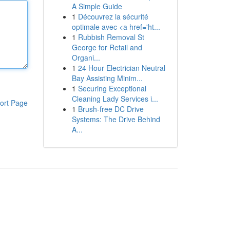
A Simple Guide
1
Découvrez la sécurité
optimale avec <a href='ht...
1
Rubbish Removal St
George for Retail and
Organi...
1
24 Hour Electrician Neutral
Bay Assisting Minim...
1
Securing Exceptional
Cleaning Lady Services i...
ort Page
1
Brush-free DC Drive
Systems: The Drive Behind
A...