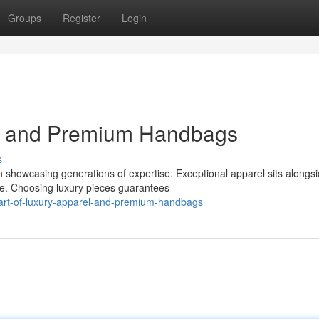
Groups
Register
Login
el and Premium Handbags
s
 showcasing generations of expertise. Exceptional apparel sits alongs
ce. Choosing luxury pieces guarantees
-art-of-luxury-apparel-and-premium-handbags