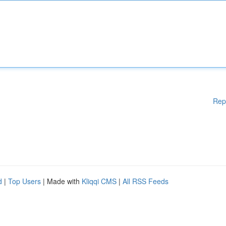
Rep
d
|
Top Users
| Made with
Kliqqi CMS
|
All RSS Feeds