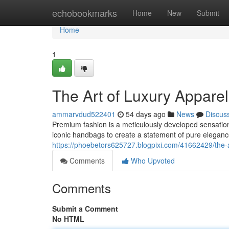
Home
echobookmarks
Home
New
Submit
Home
1
The Art of Luxury Appar
ammarvdud522401
54 days ago
News
Discus
Premium fashion is a meticulously developed sensation
iconic handbags to create a statement of pure elegan
https://phoebetors625727.blogpixi.com/41662429/the
Comments
Who Upvoted
Comments
Submit a Comment
No HTML