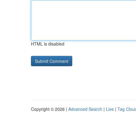
HTML is disabled
Copyright © 2026 |
Advanced Search
|
Live
|
Tag Clou