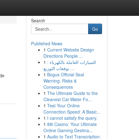
Search
Go
Published News
1
Current Website Design
Directions People ...
1
السيارات العاملة بالكهرباء :
توقعات التوزيع ...
1
Bogus Official Seal
ide
Warning: Risks &
Consequences
1
The Ultimate Guide to the
Cleanest Cat Water Fo...
1
Test Your Online
Connection Speed: A Basic...
1
I cannot satisfy the query.
1
88i Casino: Your Ultimate
Online Gaming Destina...
1
Audio to Text Transcription: