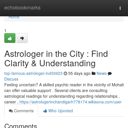
Home
echobookmarks
Togg
navi
Home
1
Astrologer in the City : Find
Clarity & Understanding
top-famous-astrologer-in450923
55 days ago
News
Discuss
Feeling uncertain? A skilled psychic reader in the vicinity of Mohali
can offer valuable support . Several clients are consulting
astrological readings for understanding regarding relationships ,
career ,
https://astrologerinchandigarh778174.wikisona.com/user
Comments
Who Upvoted
Comments