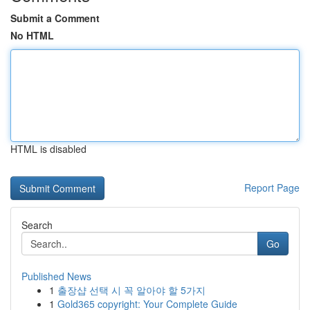
Submit a Comment
No HTML
HTML is disabled
Report Page
Search
Go
Published News
1
출장샵 선택 시 꼭 알아야 할 5가지
1
Gold365 copyright: Your Complete Guide