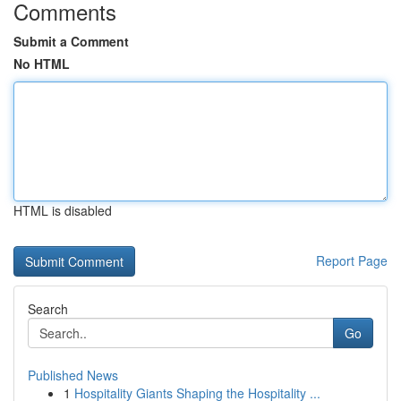
Comments
Submit a Comment
No HTML
HTML is disabled
Report Page
Search
Go
Published News
1
Hospitality Giants Shaping the Hospitality ...