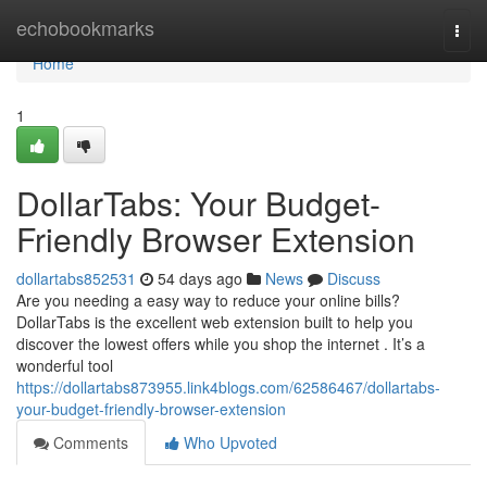
Home
echobookmarks
Togg
navi
Home
1
DollarTabs: Your Budget-
Friendly Browser Extension
dollartabs852531
54 days ago
News
Discuss
Are you needing a easy way to reduce your online bills?
DollarTabs is the excellent web extension built to help you
discover the lowest offers while you shop the internet . It’s a
wonderful tool
https://dollartabs873955.link4blogs.com/62586467/dollartabs-
your-budget-friendly-browser-extension
Comments
Who Upvoted