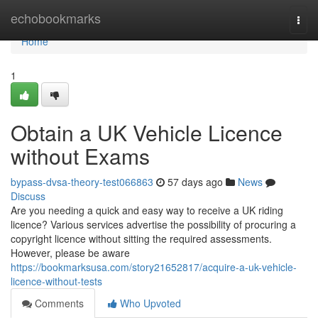
Home
echobookmarks
Togg
navi
Home
1
Obtain a UK Vehicle Licence
without Exams
bypass-dvsa-theory-test066863
57 days ago
News
Discuss
Are you needing a quick and easy way to receive a UK riding
licence? Various services advertise the possibility of procuring a
copyright licence without sitting the required assessments.
However, please be aware
https://bookmarksusa.com/story21652817/acquire-a-uk-vehicle-
licence-without-tests
Comments
Who Upvoted