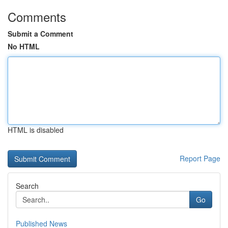
Comments
Submit a Comment
No HTML
HTML is disabled
Report Page
Search
Go
Published News