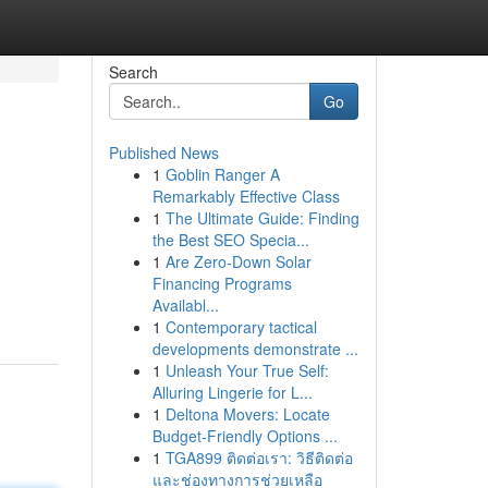
Search
Go
Published News
1
Goblin Ranger A
Remarkably Effective Class
1
The Ultimate Guide: Finding
the Best SEO Specia...
1
Are Zero-Down Solar
g
Financing Programs
Availabl...
1
Contemporary tactical
developments demonstrate ...
1
Unleash Your True Self:
Alluring Lingerie for L...
1
Deltona Movers: Locate
Budget-Friendly Options ...
1
TGA899 ติดต่อเรา: วิธีติดต่อ
และช่องทางการช่วยเหลือ