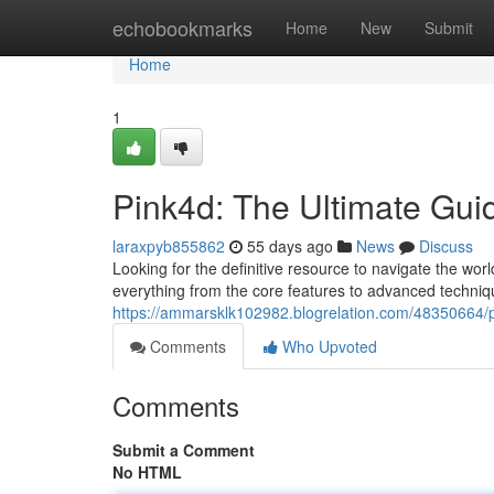
Home
echobookmarks
Home
New
Submit
Home
1
Pink4d: The Ultimate Gui
laraxpyb855862
55 days ago
News
Discuss
Looking for the definitive resource to navigate the wor
everything from the core features to advanced techniqu
https://ammarsklk102982.blogrelation.com/48350664/p
Comments
Who Upvoted
Comments
Submit a Comment
No HTML