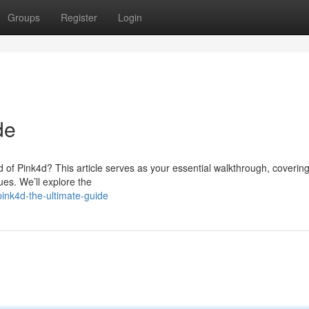
Groups
Register
Login
de
ld of Pink4d? This article serves as your essential walkthrough, coverin
es. We’ll explore the
ink4d-the-ultimate-guide