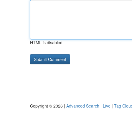
HTML is disabled
Copyright © 2026 |
Advanced Search
|
Live
|
Tag Clou