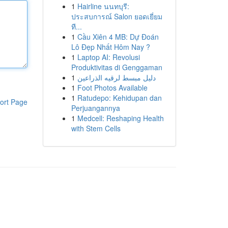
1
Hairline นนทบุรี:
ประสบการณ์ Salon ยอดเยี่ยม
ที...
1
Cầu Xiên 4 MB: Dự Đoán
Lô Đẹp Nhất Hôm Nay ?
1
Laptop AI: Revolusi
Produktivitas di Genggaman
1
دليل مبسط لرقيه الذراعين
1
Foot Photos Available
1
Ratudepo: Kehidupan dan
ort Page
Perjuangannya
1
Medcell: Reshaping Health
with Stem Cells