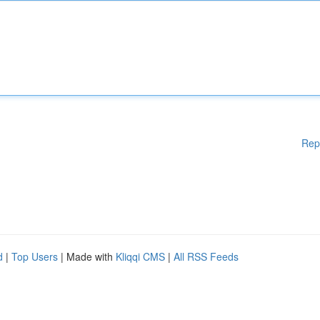
Rep
d
|
Top Users
| Made with
Kliqqi CMS
|
All RSS Feeds