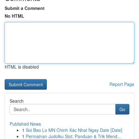
Submit a Comment
No HTML
HTML is disabled
Report Page
Search
Go
Published News
1
Soi Bao Lo MN Chinh Xác Nhat Ngay Date [Date]
1
Permainan Judolku Slot: Panduan & Trik Mend...