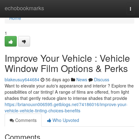
Home
echobookmarks
Togg
navi
Home
1
Improve Your Vehicle : Vehicle
Window Film Options & Perks
blakeusuy644684
56 days ago
News
Discuss
Want to elevate your auto's appearance and interior ? Explore the
possibilities of car tinting! A range of films are offered, from light
shades that gently reduce glare to intense shades that provide
https://brianouxn006595.getblogs.net/74186016/improve-your-
vehicle-vehicle-tinting-choices-benefits
Comments
Who Upvoted
Comments