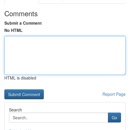
Comments
Submit a Comment
No HTML
HTML is disabled
Report Page
Search
Go