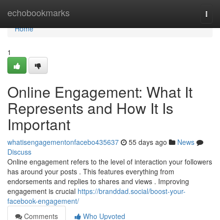
Home
echobookmarks
Togg
navi
Home
1
Online Engagement: What It
Represents and How It Is
Important
whatisengagementonfacebo435637
55 days ago
News
Discuss
Online engagement refers to the level of interaction your followers
has around your posts . This features everything from
endorsements and replies to shares and views . Improving
engagement is crucial
https://branddad.social/boost-your-
facebook-engagement/
Comments
Who Upvoted