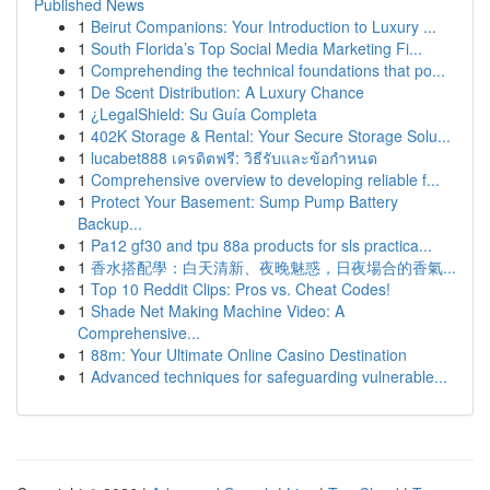
Published News
1
Beirut Companions: Your Introduction to Luxury ...
1
South Florida’s Top Social Media Marketing Fi...
1
Comprehending the technical foundations that po...
1
De Scent Distribution: A Luxury Chance
1
¿LegalShield: Su Guía Completa
1
402K Storage & Rental: Your Secure Storage Solu...
1
lucabet888 เครดิตฟรี: วิธีรับและข้อกำหนด
1
Comprehensive overview to developing reliable f...
1
Protect Your Basement: Sump Pump Battery
Backup...
1
Pa12 gf30 and tpu 88a products for sls practica...
1
香水搭配學：白天清新、夜晚魅惑，日夜場合的香氣...
1
Top 10 Reddit Clips: Pros vs. Cheat Codes!
1
Shade Net Making Machine Video: A
Comprehensive...
1
88m: Your Ultimate Online Casino Destination
1
Advanced techniques for safeguarding vulnerable...