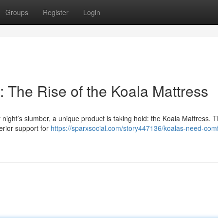
Groups
Register
Login
 The Rise of the Koala Mattress
ight’s slumber, a unique product is taking hold: the Koala Mattress. Th
perior support for
https://sparxsocial.com/story447136/koalas-need-comf