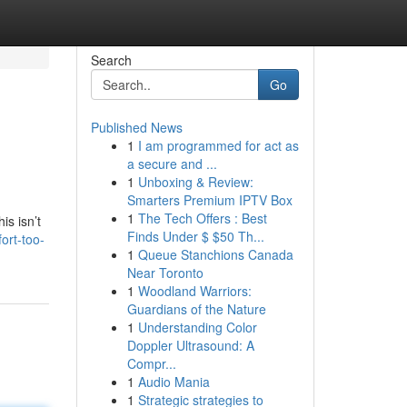
Search
Go
Published News
1
I am programmed for act as
a secure and ...
1
Unboxing & Review:
Smarters Premium IPTV Box
1
The Tech Offers : Best
is isn’t
Finds Under $ $50 Th...
ort-too-
1
Queue Stanchions Canada
Near Toronto
1
Woodland Warriors:
Guardians of the Nature
1
Understanding Color
Doppler Ultrasound: A
Compr...
1
Audio Mania
1
Strategic strategies to