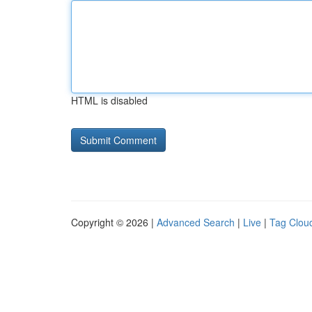
HTML is disabled
Copyright © 2026 |
Advanced Search
|
Live
|
Tag Clou