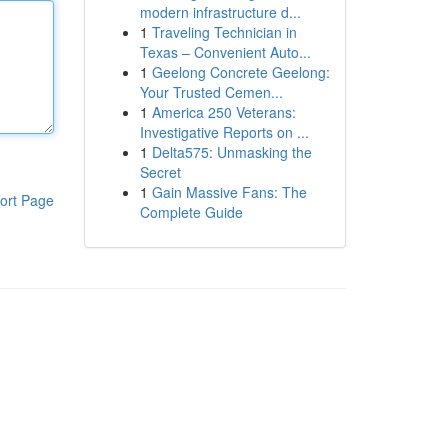
modern infrastructure d...
1
Traveling Technician in
Texas – Convenient Auto...
1
Geelong Concrete Geelong:
Your Trusted Cemen...
1
America 250 Veterans:
Investigative Reports on ...
1
Delta575: Unmasking the
Secret
1
Gain Massive Fans: The
ort Page
Complete Guide