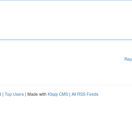
Rep
d
|
Top Users
| Made with
Kliqqi CMS
|
All RSS Feeds