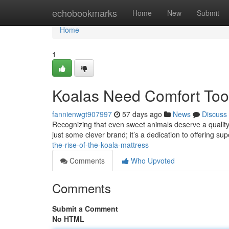
Home
echobookmarks
Home
New
Submit
Home
1
Koalas Need Comfort Too:
fannienwgt907997
57 days ago
News
Discuss
Recognizing that even sweet animals deserve a quality n
just some clever brand; it’s a dedication to offering su
the-rise-of-the-koala-mattress
Comments
Who Upvoted
Comments
Submit a Comment
No HTML