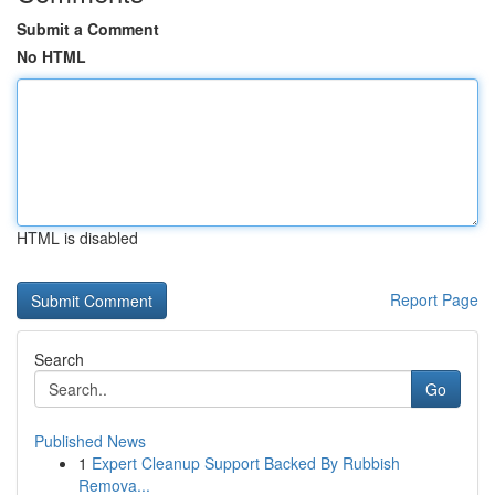
Submit a Comment
No HTML
HTML is disabled
Report Page
Search
Go
Published News
1
Expert Cleanup Support Backed By Rubbish
Remova...