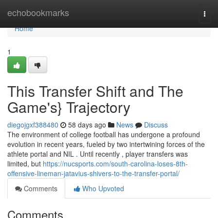
Home
echobookmarks
Togg
navi
Home
1
This Transfer Shift and The
Game's} Trajectory
diegojgxf388480
58 days ago
News
Discuss
The environment of college football has undergone a profound
evolution in recent years, fueled by two intertwining forces of the
athlete portal and NIL . Until recently , player transfers was
limited, but
https://nucsports.com/south-carolina-loses-8th-
offensive-lineman-jatavius-shivers-to-the-transfer-portal/
Comments
Who Upvoted
Comments