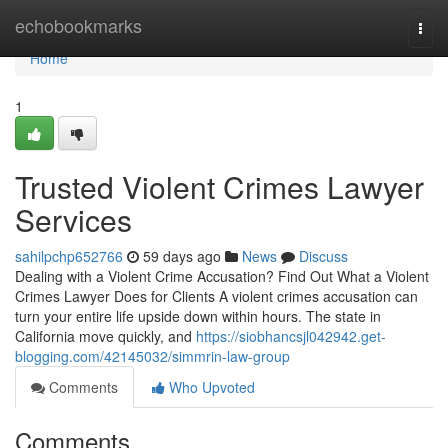
Home
echobookmarks
Togg
navi
Home
1
Trusted Violent Crimes Lawyer
Services
sahilpchp652766
59 days ago
News
Discuss
Dealing with a Violent Crime Accusation? Find Out What a Violent
Crimes Lawyer Does for Clients A violent crimes accusation can
turn your entire life upside down within hours. The state in
California move quickly, and
https://siobhancsjl042942.get-
blogging.com/42145032/simmrin-law-group
Comments
Who Upvoted
Comments