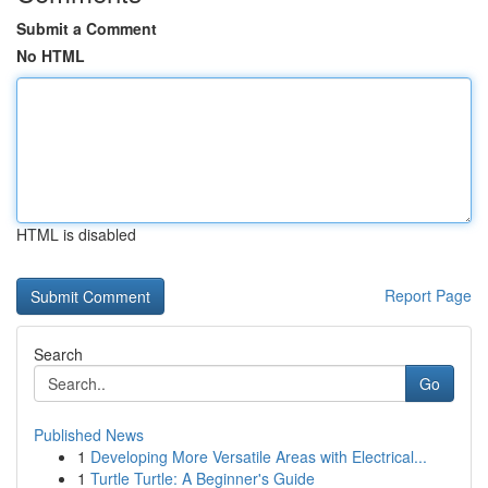
Submit a Comment
No HTML
HTML is disabled
Report Page
Search
Go
Published News
1
Developing More Versatile Areas with Electrical...
1
Turtle Turtle: A Beginner's Guide