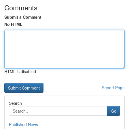
Comments
Submit a Comment
No HTML
HTML is disabled
Report Page
Search
Go
Published News