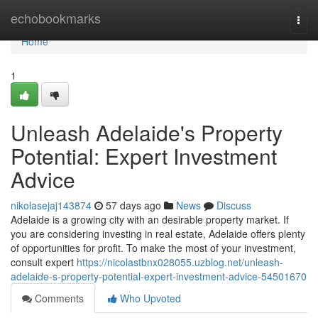
Home
echobookmarks
Togg
navi
Home
1
Unleash Adelaide's Property
Potential: Expert Investment
Advice
nikolasejaj143874
57 days ago
News
Discuss
Adelaide is a growing city with an desirable property market. If
you are considering investing in real estate, Adelaide offers plenty
of opportunities for profit. To make the most of your investment,
consult expert
https://nicolastbnx028055.uzblog.net/unleash-
adelaide-s-property-potential-expert-investment-advice-54501670
Comments
Who Upvoted