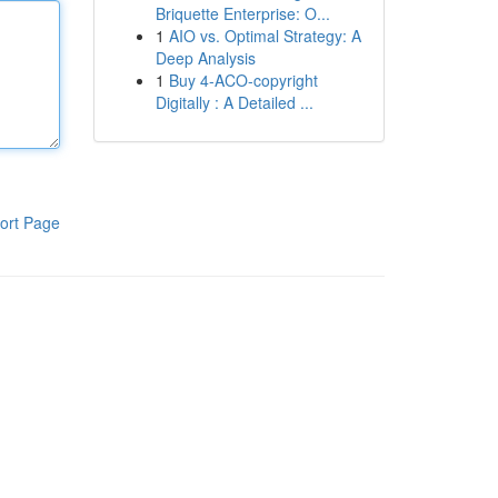
Briquette Enterprise: O...
1
AIO vs. Optimal Strategy: A
Deep Analysis
1
Buy 4-ACO-copyright
Digitally : A Detailed ...
ort Page