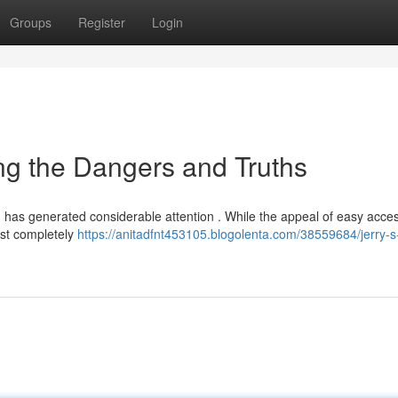
Groups
Register
Login
ing the Dangers and Truths
t, has generated considerable attention . While the appeal of easy acces
ust completely
https://anitadfnt453105.blogolenta.com/38559684/jerry-s