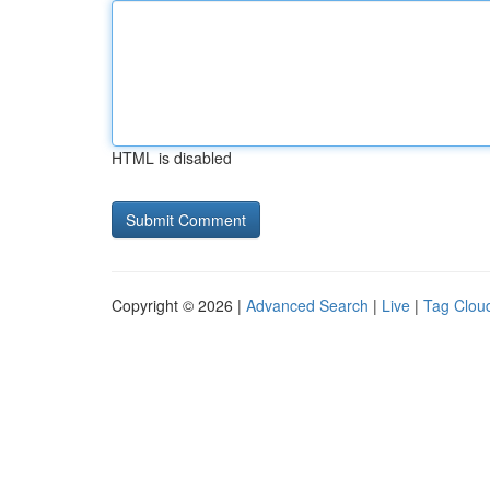
HTML is disabled
Copyright © 2026 |
Advanced Search
|
Live
|
Tag Clou