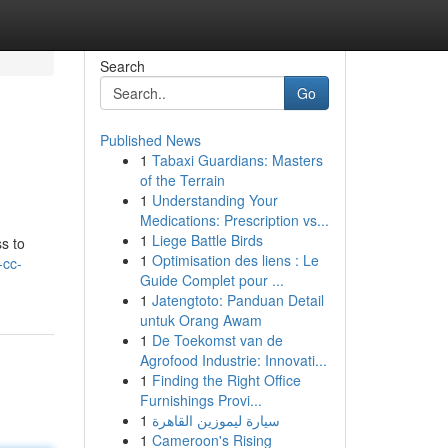
Search
Go
Published News
1
Tabaxi Guardians: Masters
of the Terrain
1
Understanding Your
Medications: Prescription vs...
1
Liege Battle Birds
s to
1
Optimisation des liens : Le
-cc-
Guide Complet pour ...
1
Jatengtoto: Panduan Detail
untuk Orang Awam
1
De Toekomst van de
Agrofood Industrie: Innovati...
1
Finding the Right Office
Furnishings Provi...
1
سيارة ليموزين القاهرة
1
Cameroon's Rising