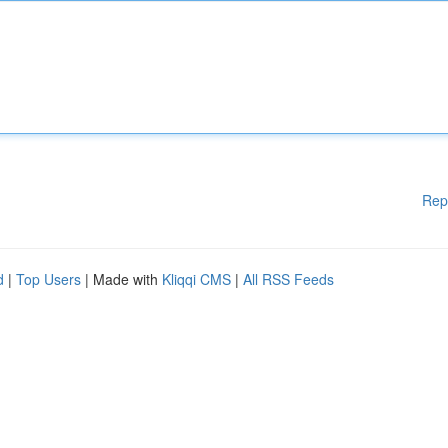
Rep
d
|
Top Users
| Made with
Kliqqi CMS
|
All RSS Feeds