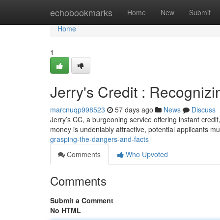
Home
echobookmarks
Home
New
Submit
Home
1
Jerry's Credit : Recogniz
marcnuqp998523
57 days ago
News
Discuss
Jerry’s CC, a burgeoning service offering instant credi
money is undeniably attractive, potential applicants m
grasping-the-dangers-and-facts
Comments
Who Upvoted
Comments
Submit a Comment
No HTML