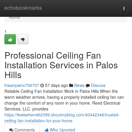
Home
echobookmarks
Togg
navi
Home
1
Professional Ceiling Fan
Installation Services in Palos
Hills
fraserpwnv706707
57 days ago
News
Discuss
Reliable Ceiling Fan Installation Work in Palos Hills When the
warm weather arrives, having a properly installed ceiling fan can
change the comfort of any room in your home. Reed Electrical
Services, LLC. provides
https://lewisehen462399.shoutmyblog.com/40442348/trusted-
ceiling-fan-installation-for-your-home
Comments
Who Upvoted