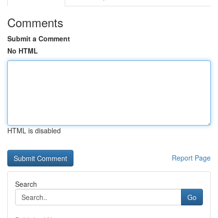
Comments
Submit a Comment
No HTML
HTML is disabled
Report Page
Search
Go