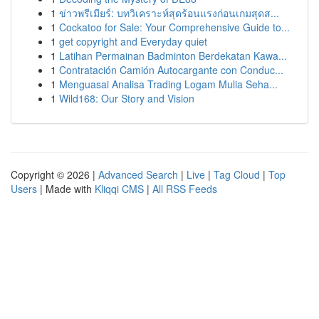
1
ข่าวพรีเมียร์: บทวิเคราะห์สุดร้อนแรงก่อนเกมสุดส...
1
Cockatoo for Sale: Your Comprehensive Guide to...
1
get copyright and Everyday quiet
1
Latihan Permainan Badminton Berdekatan Kawa...
1
Contratación Camión Autocargante con Conduc...
1
Menguasai Analisa Trading Logam Mulia Seha...
1
Wild168: Our Story and Vision
Copyright © 2026 |
Advanced Search
|
Live
|
Tag Cloud
|
Top
Users
| Made with
Kliqqi CMS
|
All RSS Feeds