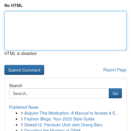
No HTML
HTML is disabled
Report Page
Search
Go
Published News
1
Acquire This Medication: A Manual to Access & E...
1
Fashion Blogs: Your 2025 Style Guide
1
Dewa212: Panduan Utuh oleh Orang Baru
1
Decoding the Mystery of DE88