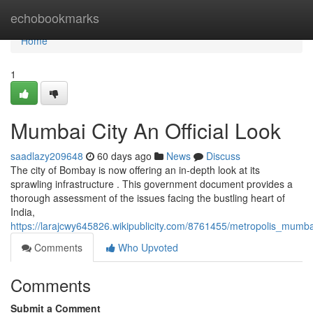
Home
echobookmarks
Home
1
Mumbai City An Official Look
saadlazy209648
60 days ago
News
Discuss
The city of Bombay is now offering an in-depth look at its
sprawling infrastructure . This government document provides a
thorough assessment of the issues facing the bustling heart of
India,
https://larajcwy645826.wikipublicity.com/8761455/metropolis_mumba
Comments
Who Upvoted
Comments
Submit a Comment