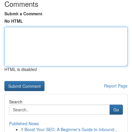
Comments
Submit a Comment
No HTML
HTML is disabled
Report Page
Search
Go
Published News
1
Boost Your SEO: A Beginner's Guide to Inbound...