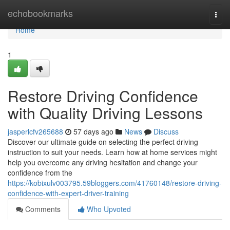
Home
echobookmarks
Togg
navi
Home
1
Restore Driving Confidence
with Quality Driving Lessons
jasperlcfv265688
57 days ago
News
Discuss
Discover our ultimate guide on selecting the perfect driving
instruction to suit your needs. Learn how at home services might
help you overcome any driving hesitation and change your
confidence from the
https://kobixulv003795.59bloggers.com/41760148/restore-driving-
confidence-with-expert-driver-training
Comments
Who Upvoted