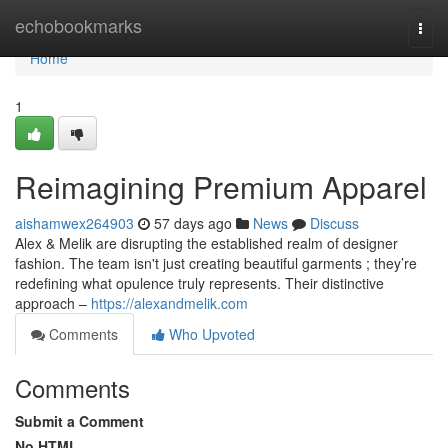
Home
echobookmarks
Togg
navi
Home
1
Reimagining Premium Apparel
aishamwex264903
57 days ago
News
Discuss
Alex & Melik are disrupting the established realm of designer
fashion. The team isn't just creating beautiful garments ; they’re
redefining what opulence truly represents. Their distinctive
approach –
https://alexandmelik.com
Comments
Who Upvoted
Comments
Submit a Comment
No HTML