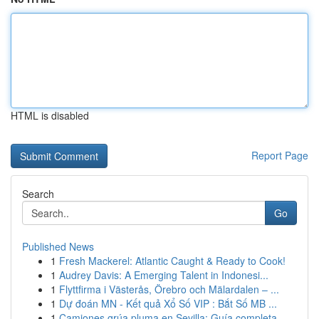
HTML is disabled
Report Page
Search
Go
Published News
1
Fresh Mackerel: Atlantic Caught & Ready to Cook!
1
Audrey Davis: A Emerging Talent in Indonesi...
1
Flyttfirma i Västerås, Örebro och Mälardalen – ...
1
Dự đoán MN - Kết quả Xổ Số VIP : Bắt Số MB ...
1
Camiones grúa pluma en Sevilla: Guía completa ...