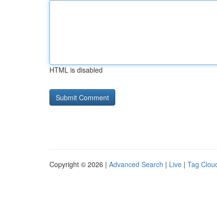
HTML is disabled
Copyright © 2026 |
Advanced Search
|
Live
|
Tag Clou