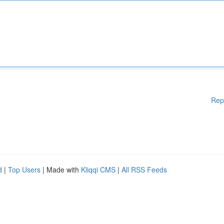
Rep
d
|
Top Users
| Made with
Kliqqi CMS
|
All RSS Feeds