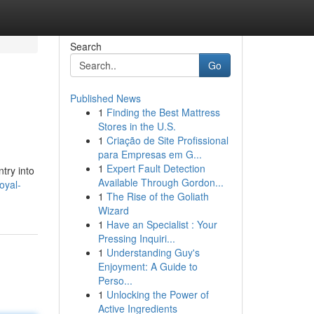
Search
Go
Published News
1
Finding the Best Mattress
Stores in the U.S.
1
Criação de Site Profissional
para Empresas em G...
1
Expert Fault Detection
try into
Available Through Gordon...
oyal-
1
The Rise of the Goliath
Wizard
1
Have an Specialist : Your
Pressing Inquiri...
1
Understanding Guy's
Enjoyment: A Guide to
Perso...
1
Unlocking the Power of
Active Ingredients