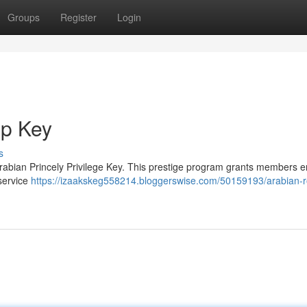
Groups
Register
Login
ip Key
s
Arabian Princely Privilege Key. This prestige program grants members en
 service
https://izaakskeg558214.bloggerswise.com/50159193/arabian-r