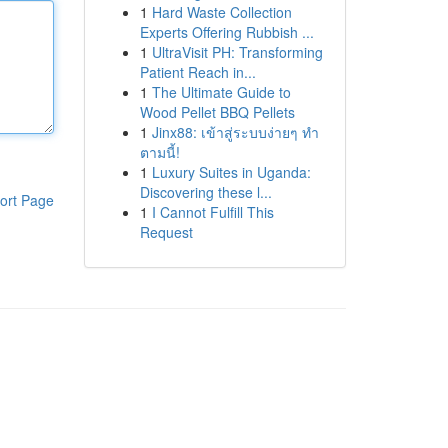
1
Hard Waste Collection
Experts Offering Rubbish ...
1
UltraVisit PH: Transforming
Patient Reach in...
1
The Ultimate Guide to
Wood Pellet BBQ Pellets
1
Jinx88: เข้าสู่ระบบง่ายๆ ทำ
ตามนี้!
1
Luxury Suites in Uganda:
Discovering these l...
ort Page
1
I Cannot Fulfill This
Request