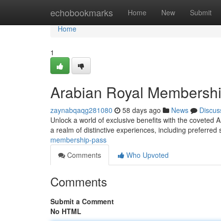
Home
echobookmarks
Home
New
Submit
Home
1
Arabian Royal Membersh
zaynabqaqg281080
58 days ago
News
Discus
Unlock a world of exclusive benefits with the coveted 
a realm of distinctive experiences, including preferred
membership-pass
Comments
Who Upvoted
Comments
Submit a Comment
No HTML