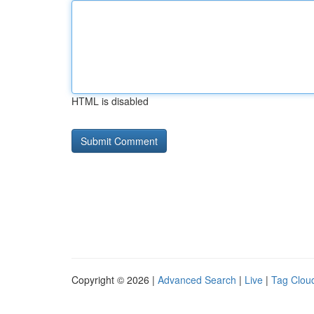
HTML is disabled
Copyright © 2026 |
Advanced Search
|
Live
|
Tag Clou