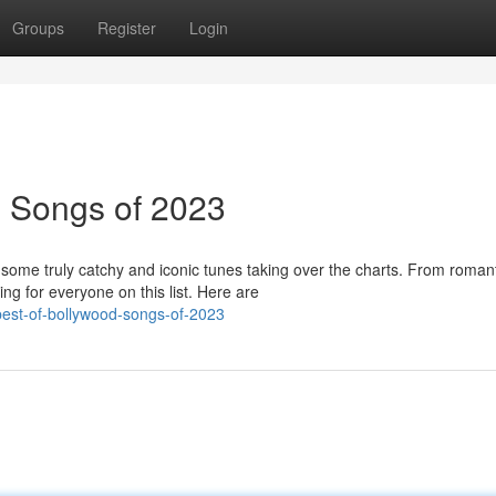
Groups
Register
Login
d Songs of 2023
some truly catchy and iconic tunes taking over the charts. From roman
g for everyone on this list. Here are
est-of-bollywood-songs-of-2023