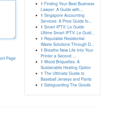
1
Finding Your Best Business
Lawyer: A Guide with...
1
Singapore Accounting
Services: A Price Guide fo...
1
Smart IPTV: Le Guide
Ultime Smart IPTV: Le Guid...
1
Reputable Residential
Waste Solutions Through D...
1
Breathe New Life Into Your
Printer a Second ...
ort Page
1
Wood Briquettes: A
Sustainable Heating Option
1
The Ultimate Guide to
Baseball Jerseys and Pants
1
Safeguarding The Goods