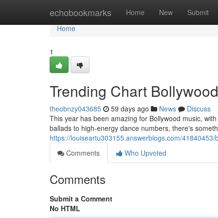
Home
echobookmarks
Home
New
Submit
Home
1
Trending Chart Bollywoo
theobnzy043685
59 days ago
News
Discuss
This year has been amazing for Bollywood music, with 
ballads to high-energy dance numbers, there's somethin
https://louiseartu303155.answerblogs.com/41840453/b
Comments
Who Upvoted
Comments
Submit a Comment
No HTML