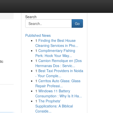
Search
Go
Published News
1
Finding the Best House
Cleaning Services in Pho...
1
Complimentary Fishing
Perk: Hook Your Way...
1
Camion Remolque en {Dos
tic
Hermanas Dos : Servic...
1
Best Taxi Providers in Noida
- Your Comple...
1
Cerritos Auto Glass: Glass
Repair Professi...
1
Windows 11 Battery
Consumption : Why Is It Ha...
1
The Prophets'
Supplications: A Biblical
Conside...