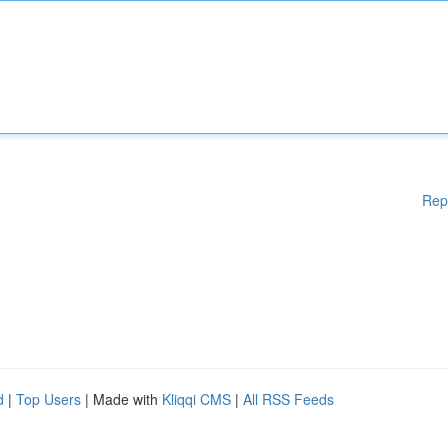
Rep
d
|
Top Users
| Made with
Kliqqi CMS
|
All RSS Feeds