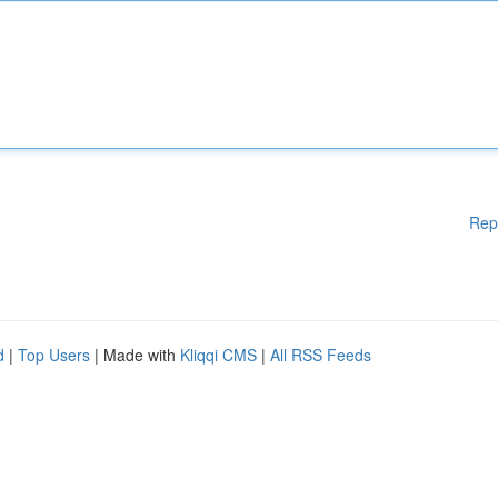
Rep
d
|
Top Users
| Made with
Kliqqi CMS
|
All RSS Feeds