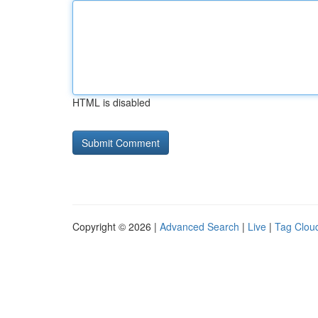
HTML is disabled
Copyright © 2026 |
Advanced Search
|
Live
|
Tag Clou