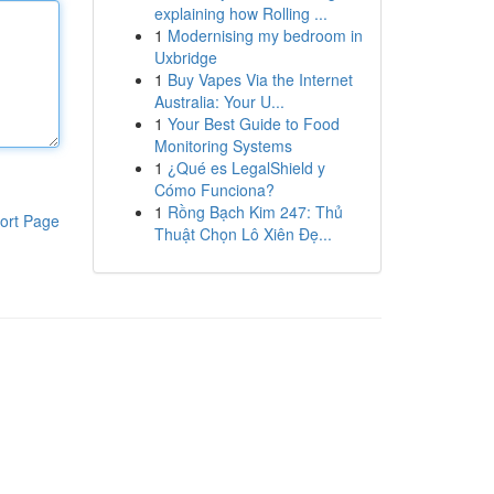
explaining how Rolling ...
1
Modernising my bedroom in
Uxbridge
1
Buy Vapes Via the Internet
Australia: Your U...
1
Your Best Guide to Food
Monitoring Systems
1
¿Qué es LegalShield y
Cómo Funciona?
1
Rồng Bạch Kim 247: Thủ
ort Page
Thuật Chọn Lô Xiên Đẹ...