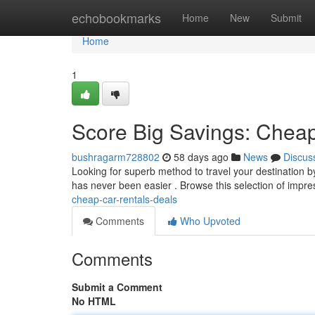
Home
echobookmarks
Home
New
Submit
Home
1
Score Big Savings: Cheap
bushragarm728802
58 days ago
News
Discus
Looking for superb method to travel your destination b
has never been easier . Browse this selection of impr
cheap-car-rentals-deals
Comments
Who Upvoted
Comments
Submit a Comment
No HTML