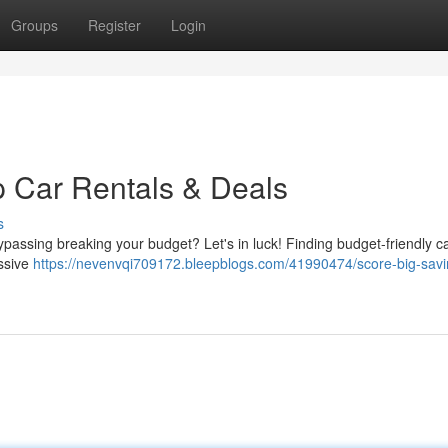
Groups
Register
Login
 Car Rentals & Deals
s
ypassing breaking your budget? Let's in luck! Finding budget-friendly ca
essive
https://nevenvqi709172.bleepblogs.com/41990474/score-big-savi