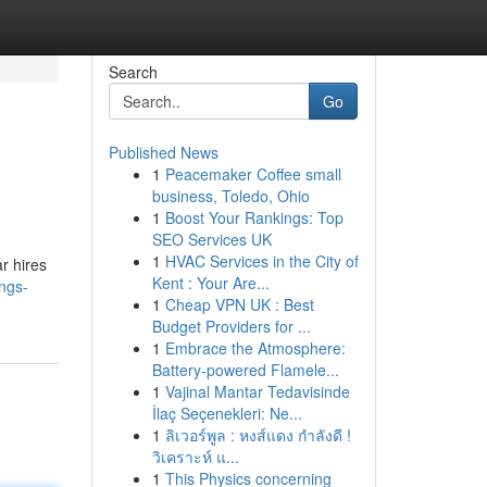
Search
Go
Published News
1
Peacemaker Coffee small
business, Toledo, Ohio
1
Boost Your Rankings: Top
SEO Services UK
1
HVAC Services in the City of
r hires
Kent : Your Are...
ngs-
1
Cheap VPN UK : Best
Budget Providers for ...
1
Embrace the Atmosphere:
Battery-powered Flamele...
1
Vajinal Mantar Tedavisinde
İlaç Seçenekleri: Ne...
1
ลิเวอร์พูล : หงส์แดง กำลังดี !
วิเคราะห์ แ...
1
This Physics concerning