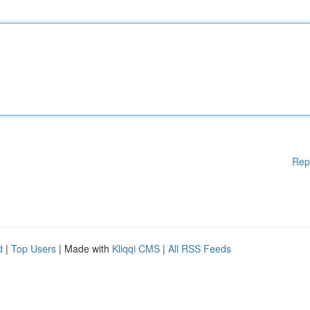
Rep
d
|
Top Users
| Made with
Kliqqi CMS
|
All RSS Feeds