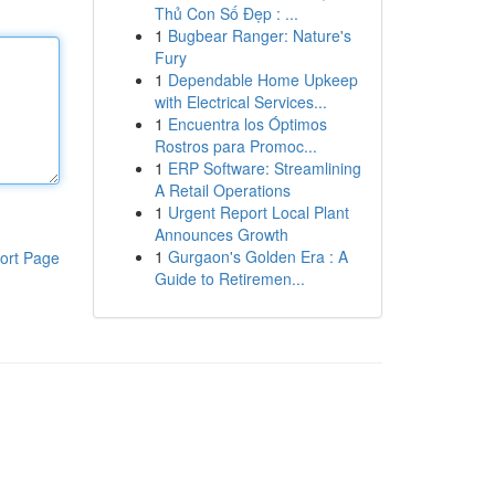
Thủ Con Số Đẹp : ...
1
Bugbear Ranger: Nature's
Fury
1
Dependable Home Upkeep
with Electrical Services...
1
Encuentra los Óptimos
Rostros para Promoc...
1
ERP Software: Streamlining
A Retail Operations
1
Urgent Report Local Plant
Announces Growth
1
Gurgaon's Golden Era : A
ort Page
Guide to Retiremen...