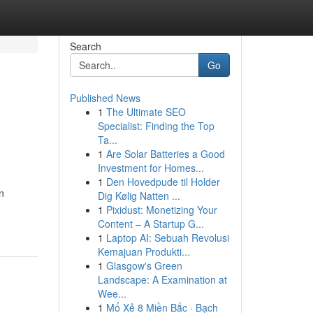
Search
Go
Published News
1
The Ultimate SEO
Specialist: Finding the Top
Ta...
1
Are Solar Batteries a Good
Investment for Homes...
1
Den Hovedpude til Holder
n
Dig Kølig Natten ...
1
Pixidust: Monetizing Your
Content – A Startup G...
1
Laptop AI: Sebuah Revolusi
Kemajuan Produkti...
1
Glasgow's Green
Landscape: A Examination at
Wee...
1
Mổ Xẻ 8 Miền Bắc · Bạch