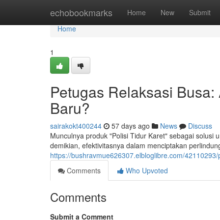
Home
echobookmarks
Home
New
Submit
Home
1
Petugas Relaksasi Busa: 
Baru?
sairakokt400244
57 days ago
News
Discuss
Munculnya produk "Polisi Tidur Karet" sebagai solusi
demikian, efektivitasnya dalam menciptakan perlind
https://bushravmue626307.elbloglibre.com/42110293/p
Comments
Who Upvoted
Comments
Submit a Comment