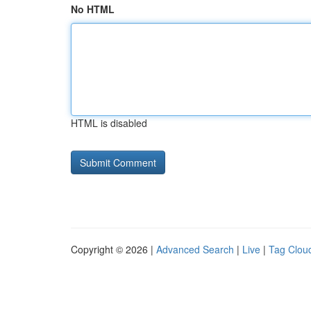
No HTML
HTML is disabled
Copyright © 2026 |
Advanced Search
|
Live
|
Tag Clou