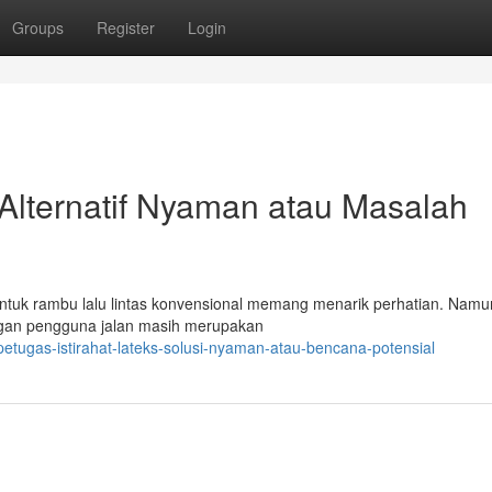
Groups
Register
Login
Alternatif Nyaman atau Masalah
 untuk rambu lalu lintas konvensional memang menarik perhatian. Namu
ungan pengguna jalan masih merupakan
etugas-istirahat-lateks-solusi-nyaman-atau-bencana-potensial