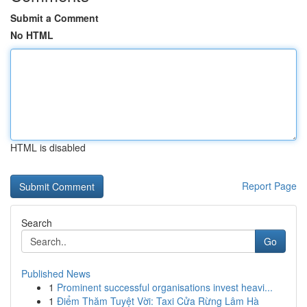
Submit a Comment
No HTML
HTML is disabled
Report Page
Search
Go
Published News
1
Prominent successful organisations invest heavi...
1
Điểm Thăm Tuyệt Vời: Taxi Cửa Rừng Lâm Hà