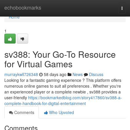
Home
echobookmarks
Togg
navi
Home
1
sv388: Your Go-To Resource
for Virtual Games
murraykwll726348
58 days ago
News
Discuss
Looking for a fantastic gaming experience ? This platform offers
numerous online games to suit all preferences . Whether you're
an experienced player or a complete newbie , sv388 provides a
user-friendly
https://bookmarkedblog.com/story417860/sv388-a-
complete-handbook-for-digital-entertainment
Comments
Who Upvoted
Comments