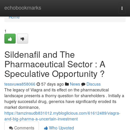
Home
echobookmarks
Togg
navi
Home
1
Sildenafil and The
Pharmaceutical Sector : A
Speculative Opportunity ?
tessvuwa858066
57 days ago
News
Discuss
The legacy of Viagra and its effect on the pharmaceutical
landscape presents a thorny question for shareholders . Initially a
hugely successful drug, generics have significantly eroded its
market dominance,
https://tamzinsudb831012.mybloglicious.com/61612489/viagra-
and-big-pharma-a-uncertain-investment
Comments
Who Upvoted