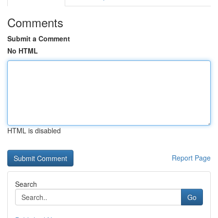
Comments
Submit a Comment
No HTML
HTML is disabled
Report Page
Search
Go