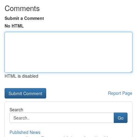
Comments
Submit a Comment
No HTML
HTML is disabled
Report Page
Search
Go
Published News