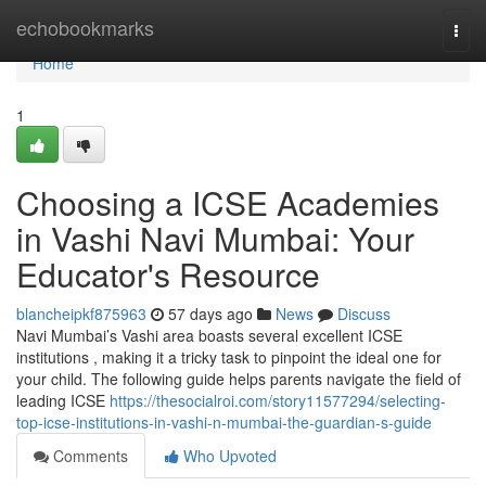
Home
echobookmarks
Togg
navi
Home
1
Choosing a ICSE Academies
in Vashi Navi Mumbai: Your
Educator's Resource
blancheipkf875963
57 days ago
News
Discuss
Navi Mumbai’s Vashi area boasts several excellent ICSE
institutions , making it a tricky task to pinpoint the ideal one for
your child. The following guide helps parents navigate the field of
leading ICSE
https://thesocialroi.com/story11577294/selecting-
top-icse-institutions-in-vashi-n-mumbai-the-guardian-s-guide
Comments
Who Upvoted