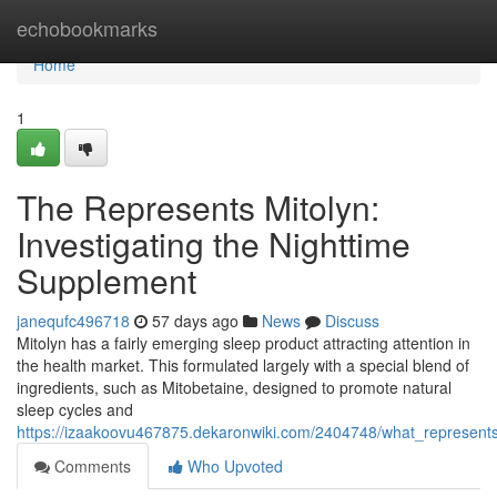
Home
echobookmarks
Home
1
The Represents Mitolyn:
Investigating the Nighttime
Supplement
janequfc496718
57 days ago
News
Discuss
Mitolyn has a fairly emerging sleep product attracting attention in
the health market. This formulated largely with a special blend of
ingredients, such as Mitobetaine, designed to promote natural
sleep cycles and
https://izaakoovu467875.dekaronwiki.com/2404748/what_represent
Comments
Who Upvoted