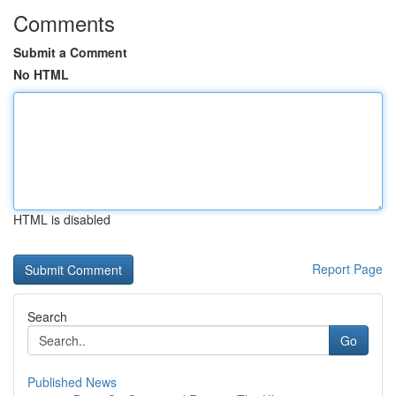
Comments
Submit a Comment
No HTML
HTML is disabled
Report Page
Search
Go
Published News