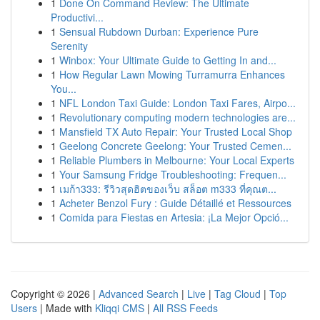
1
Done On Command Review: The Ultimate
Productivi...
1
Sensual Rubdown Durban: Experience Pure
Serenity
1
Winbox: Your Ultimate Guide to Getting In and...
1
How Regular Lawn Mowing Turramurra Enhances
You...
1
NFL London Taxi Guide: London Taxi Fares, Airpo...
1
Revolutionary computing modern technologies are...
1
Mansfield TX Auto Repair: Your Trusted Local Shop
1
Geelong Concrete Geelong: Your Trusted Cemen...
1
Reliable Plumbers in Melbourne: Your Local Experts
1
Your Samsung Fridge Troubleshooting: Frequen...
1
เมก้า333: รีวิวสุดฮิตของเว็บ สล็อต m333 ที่คุณต...
1
Acheter Benzol Fury : Guide Détaillé et Ressources
1
Comida para Fiestas en Artesia: ¡La Mejor Opció...
Copyright © 2026 |
Advanced Search
|
Live
|
Tag Cloud
|
Top
Users
| Made with
Kliqqi CMS
|
All RSS Feeds