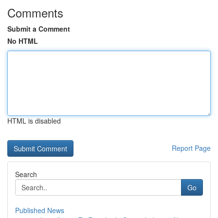
Comments
Submit a Comment
No HTML
HTML is disabled
Report Page
Search
Go
Published News