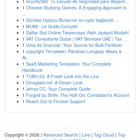
1
Imunify360: Tu Escudo de Seguridad para Alojami...
1
Chinese Studying Games: A Engaging Approach to
...
1
Görükle Uyducu Bursa'nın en uydu bağlantılı ...
1
MU88 : Le Guide Complet
1
Daftar Slot Online Terpercaya: Raih Jackpot Mudah!
1
VAT Consultants Dubai | VAT Services UAE | Tax ...
1
Urea 46 Granular: Your Source for Bulk Fertilizer
1
copyright Ternakwin: Panduan Lengkap Akses &
At...
1
SaaS Marketing Templates: Your Complete
Handbook
1
TUMI123: A Fresh Look into the Line
1
Omeglatv.net: A Closer Look
1
Jerrys CC: Your Complete Guide
1
Forged by Strife: The Half-Orc Combatant’s Account
1
Reach Out to Finnbet Support
Copyright © 2026 |
Advanced Search
|
Live
|
Tag Cloud
|
Top