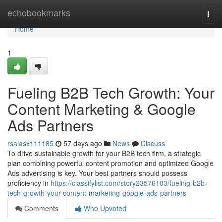
Home
echobookmarks
Togg
navi
Home
1
Fueling B2B Tech Growth: Your
Content Marketing & Google
Ads Partners
rsaiasx111185
57 days ago
News
Discuss
To drive sustainable growth for your B2B tech firm, a strategic
plan combining powerful content promotion and optimized Google
Ads advertising is key. Your best partners should possess
proficiency in
https://classifylist.com/story23576103/fueling-b2b-
tech-growth-your-content-marketing-google-ads-partners
Comments
Who Upvoted