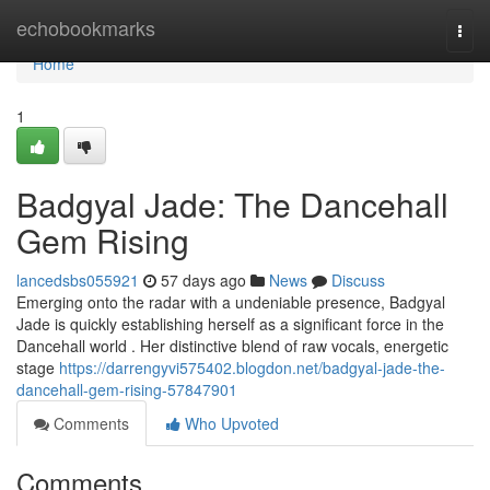
Home
echobookmarks
Togg
navi
Home
1
Badgyal Jade: The Dancehall
Gem Rising
lancedsbs055921
57 days ago
News
Discuss
Emerging onto the radar with a undeniable presence, Badgyal
Jade is quickly establishing herself as a significant force in the
Dancehall world . Her distinctive blend of raw vocals, energetic
stage
https://darrengyvi575402.blogdon.net/badgyal-jade-the-
dancehall-gem-rising-57847901
Comments
Who Upvoted
Comments