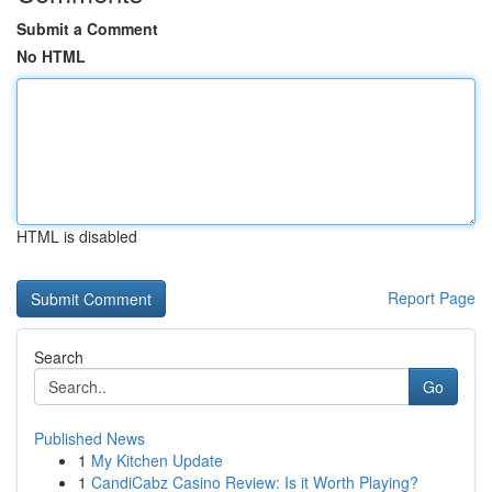
Submit a Comment
No HTML
HTML is disabled
Report Page
Search
Go
Published News
1
My Kitchen Update
1
CandiCabz Casino Review: Is it Worth Playing?